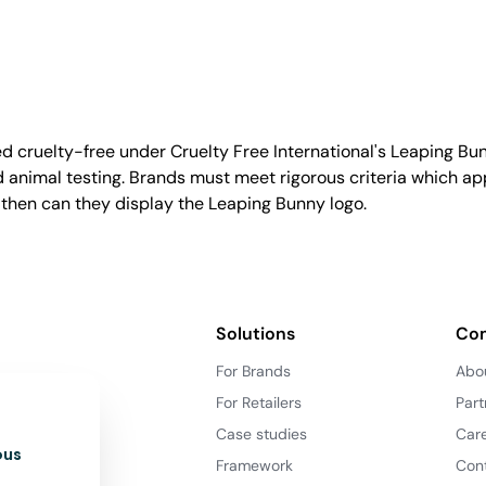
d cruelty-free under Cruelty Free International's Leaping B
nimal testing. Brands must meet rigorous criteria which ap
 then can they display the Leaping Bunny logo.
Solutions
Co
For Brands
Abo
For Retailers
Part
Case studies
Car
ous
Framework
Con