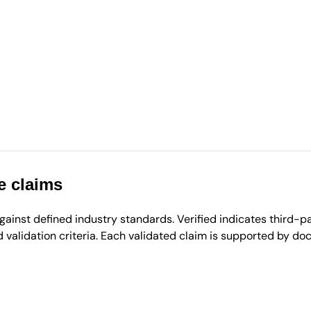
e claims
inst defined industry standards. Verified indicates third-par
validation criteria. Each validated claim is supported by d