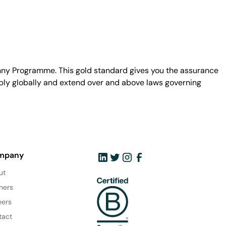
unny Programme. This gold standard gives you the assurance
ply globally and extend over and above laws governing
mpany
ut
ners
eers
tact