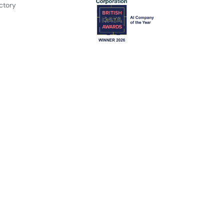
ctory