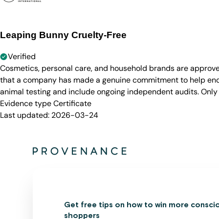
Leaping Bunny Cruelty-Free
Verified
Cosmetics, personal care, and household brands are approve
that a company has made a genuine commitment to help end a
animal testing and include ongoing independent audits. Only
Evidence type
Certificate
Last updated:
2026-03-24
Get free tips on how to win more consci
shoppers