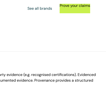
Prove your claims
See all brands
ty evidence (e.g. recognised certifications). Evidenced
ocumented evidence. Provenance provides a structured