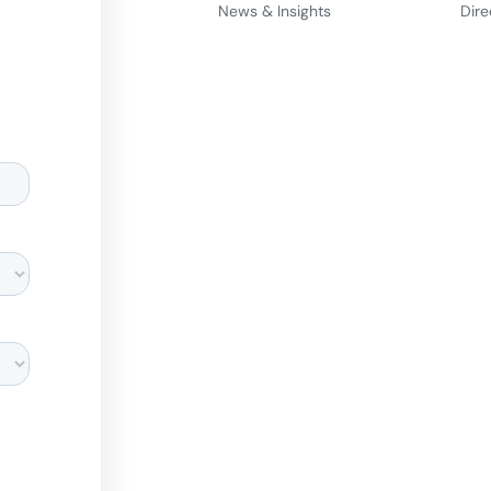
News & Insights
Dire
d