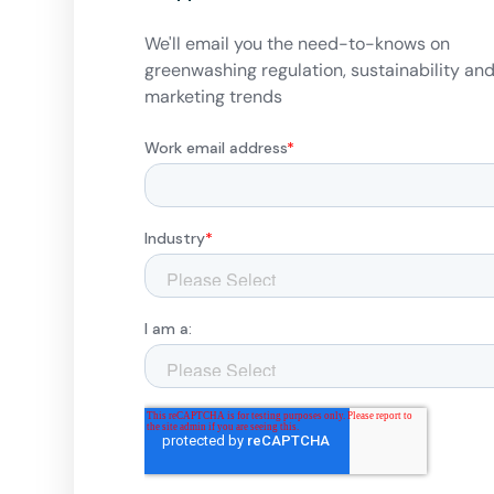
We'll email you the need-to-knows on
greenwashing regulation, sustainability an
marketing trends