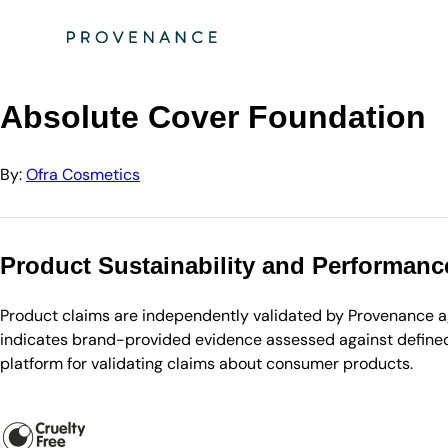
Directory
Ofra Cosmetics
Absolute Cover Foundation
Absolute Cover Foundation
By:
Ofra Cosmetics
Product Sustainability and Performanc
Product claims are independently validated by Provenance aga
indicates brand-provided evidence assessed against defined 
platform for validating claims about consumer products.