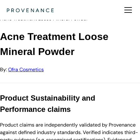
Directory
Ofra Cosmetics
Acne Treatment Loose Mineral Powder
Acne Treatment Loose
Mineral Powder
By:
Ofra Cosmetics
Product Sustainability and
Performance claims
Product claims are independently validated by Provenance
against defined industry standards. Verified indicates third-
party evidence (e.g. recognised certifications). Evidenced