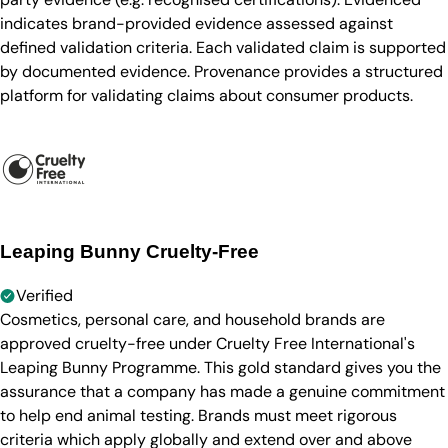
indicates brand-provided evidence assessed against
defined validation criteria. Each validated claim is supported
by documented evidence. Provenance provides a structured
platform for validating claims about consumer products.
Leaping Bunny Cruelty-Free
Verified
Cosmetics, personal care, and household brands are
approved cruelty-free under Cruelty Free International's
Leaping Bunny Programme. This gold standard gives you the
assurance that a company has made a genuine commitment
to help end animal testing. Brands must meet rigorous
criteria which apply globally and extend over and above