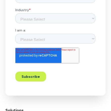
Solutions