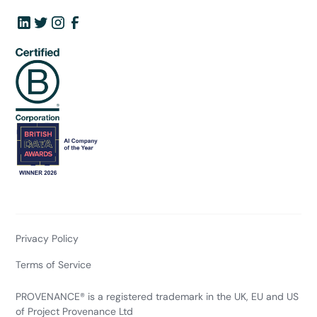
Privacy Policy
Terms of Service
PROVENANCE® is a registered trademark in the UK, EU and US
of Project Provenance Ltd