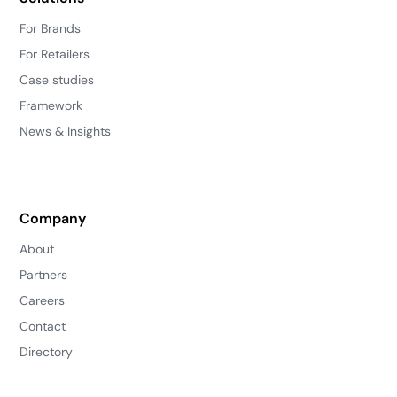
For Brands
For Retailers
Case studies
Framework
News & Insights
Company
About
Partners
Careers
Contact
Directory