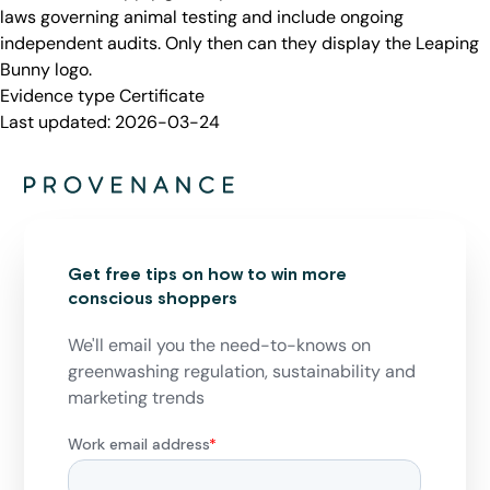
laws governing animal testing and include ongoing
independent audits. Only then can they display the Leaping
Bunny logo.
Evidence type
Certificate
Last updated:
2026-03-24
Get free tips on how to win more
conscious shoppers
We'll email you the need-to-knows on
greenwashing regulation, sustainability and
marketing trends