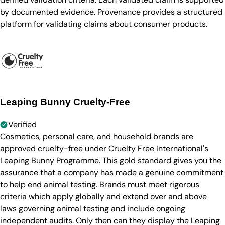
by documented evidence. Provenance provides a structured
platform for validating claims about consumer products.
Leaping Bunny Cruelty-Free
Verified
Cosmetics, personal care, and household brands are
approved cruelty-free under Cruelty Free International's
Leaping Bunny Programme. This gold standard gives you the
assurance that a company has made a genuine commitment
to help end animal testing. Brands must meet rigorous
criteria which apply globally and extend over and above
laws governing animal testing and include ongoing
independent audits. Only then can they display the Leaping