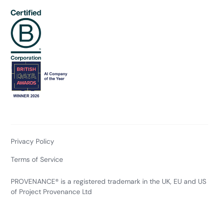
Privacy Policy
Terms of Service
PROVENANCE® is a registered trademark in the UK, EU and US
of Project Provenance Ltd