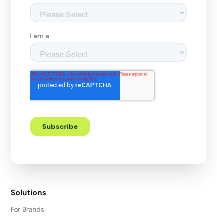
Solutions
For Brands