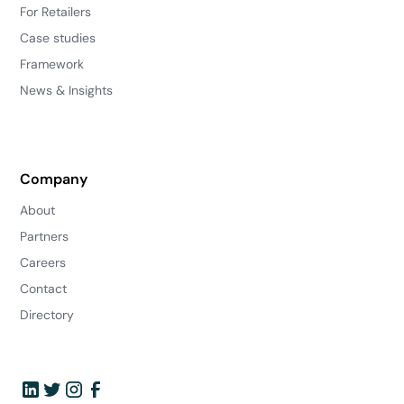
For Retailers
Case studies
Framework
News & Insights
Company
About
Partners
Careers
Contact
Directory