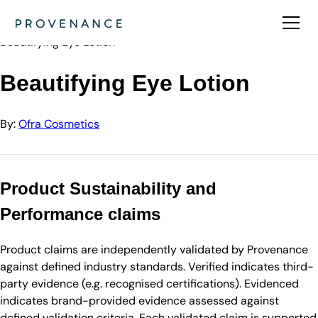
Directory
Ofra Cosmetics
Beautifying Eye Lotion
Beautifying Eye Lotion
By:
Ofra Cosmetics
Product Sustainability and
Performance claims
Product claims are independently validated by Provenance
against defined industry standards. Verified indicates third-
party evidence (e.g. recognised certifications). Evidenced
indicates brand-provided evidence assessed against
defined validation criteria. Each validated claim is supported