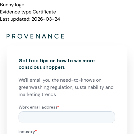
Bunny logo.
Evidence type
Certificate
Last updated:
2026-03-24
Get free tips on how to win more
conscious shoppers
We'll email you the need-to-knows on
greenwashing regulation, sustainability and
marketing trends