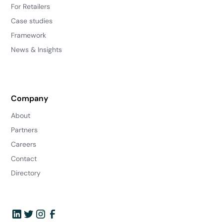
For Retailers
Case studies
Framework
News & Insights
Company
About
Partners
Careers
Contact
Directory