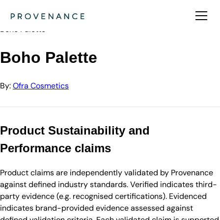
Directory
Ofra Cosmetics
Boho Palette
Boho Palette
By:
Ofra Cosmetics
Product Sustainability and
Performance claims
Product claims are independently validated by Provenance
against defined industry standards. Verified indicates third-
party evidence (e.g. recognised certifications). Evidenced
indicates brand-provided evidence assessed against
defined validation criteria. Each validated claim is supported