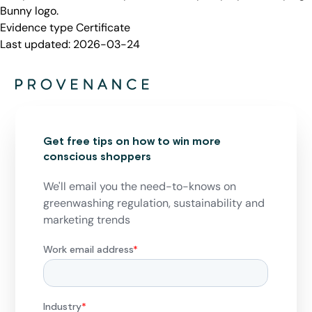
Bunny logo.
Evidence type
Certificate
Last updated:
2026-03-24
Get free tips on how to win more
conscious shoppers
We'll email you the need-to-knows on
greenwashing regulation, sustainability and
marketing trends