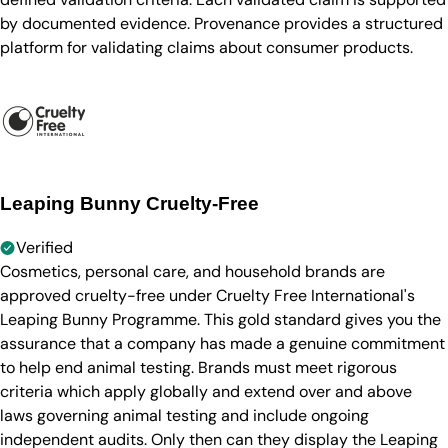
by documented evidence. Provenance provides a structured
platform for validating claims about consumer products.
Leaping Bunny Cruelty-Free
Verified
Cosmetics, personal care, and household brands are
approved cruelty-free under Cruelty Free International's
Leaping Bunny Programme. This gold standard gives you the
assurance that a company has made a genuine commitment
to help end animal testing. Brands must meet rigorous
criteria which apply globally and extend over and above
laws governing animal testing and include ongoing
independent audits. Only then can they display the Leaping