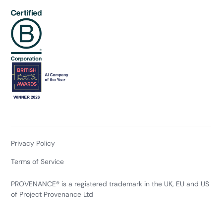
Privacy Policy
Terms of Service
PROVENANCE® is a registered trademark in the UK, EU and US
of Project Provenance Ltd