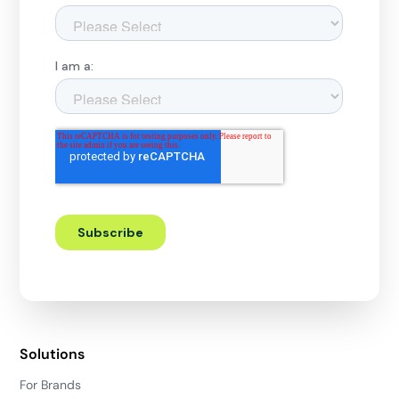
Solutions
For Brands