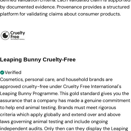
by documented evidence. Provenance provides a structured
platform for validating claims about consumer products.
Leaping Bunny Cruelty-Free
Verified
Cosmetics, personal care, and household brands are
approved cruelty-free under Cruelty Free International's
Leaping Bunny Programme. This gold standard gives you the
assurance that a company has made a genuine commitment
to help end animal testing. Brands must meet rigorous
criteria which apply globally and extend over and above
laws governing animal testing and include ongoing
independent audits. Only then can they display the Leaping