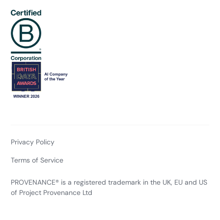
Privacy Policy
Terms of Service
PROVENANCE® is a registered trademark in the UK, EU and US
of Project Provenance Ltd