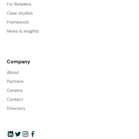
For Retailers
Case studies
Framework
News & Insights
Company
About
Partners
Careers
Contact
Directory