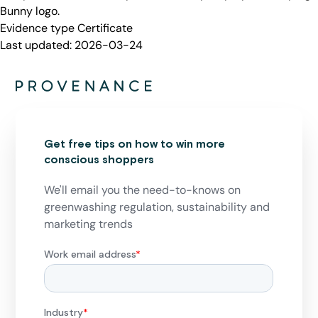
Bunny logo.
Evidence type
Certificate
Last updated:
2026-03-24
Get free tips on how to win more
conscious shoppers
We'll email you the need-to-knows on
greenwashing regulation, sustainability and
marketing trends