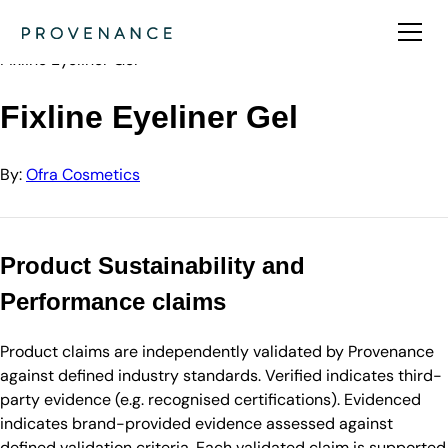
Directory
Ofra Cosmetics
Fixline Eyeliner Gel
Fixline Eyeliner Gel
By:
Ofra Cosmetics
Product Sustainability and
Performance claims
Product claims are independently validated by Provenance
against defined industry standards. Verified indicates third-
party evidence (e.g. recognised certifications). Evidenced
indicates brand-provided evidence assessed against
defined validation criteria. Each validated claim is supported