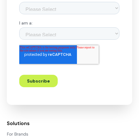
Solutions
For Brands