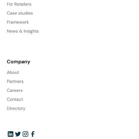
For Retailers
Case studies
Framework
News & Insights
Company
About
Partners
Careers
Contact
Directory