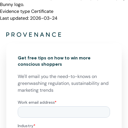
Bunny logo.
Evidence type
Certificate
Last updated:
2026-03-24
Get free tips on how to win more
conscious shoppers
We'll email you the need-to-knows on
greenwashing regulation, sustainability and
marketing trends