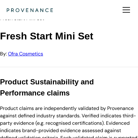
Directory
Ofra Cosmetics
Fresh Start Mini Set
Fresh Start Mini Set
By:
Ofra Cosmetics
Product Sustainability and
Performance claims
Product claims are independently validated by Provenance
against defined industry standards. Verified indicates third-
party evidence (e.g. recognised certifications). Evidenced
indicates brand-provided evidence assessed against
defined validation criteria. Each validated claim is supported