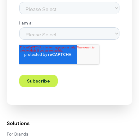
Solutions
For Brands