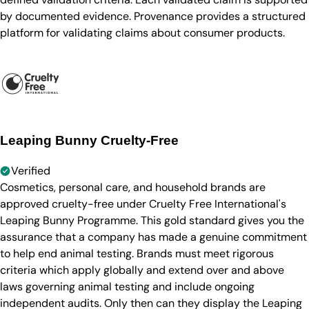
by documented evidence. Provenance provides a structured
platform for validating claims about consumer products.
Leaping Bunny Cruelty-Free
Verified
Cosmetics, personal care, and household brands are
approved cruelty-free under Cruelty Free International's
Leaping Bunny Programme. This gold standard gives you the
assurance that a company has made a genuine commitment
to help end animal testing. Brands must meet rigorous
criteria which apply globally and extend over and above
laws governing animal testing and include ongoing
independent audits. Only then can they display the Leaping