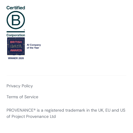
Privacy Policy
Terms of Service
PROVENANCE® is a registered trademark in the UK, EU and US
of Project Provenance Ltd