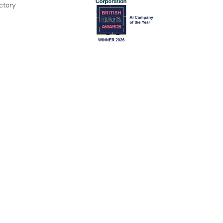
ctory