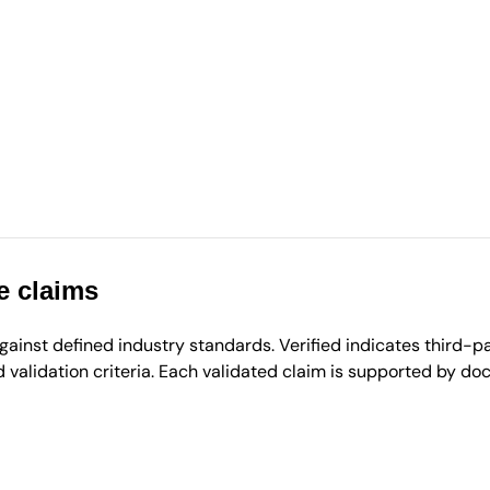
e claims
inst defined industry standards. Verified indicates third-par
validation criteria. Each validated claim is supported by d