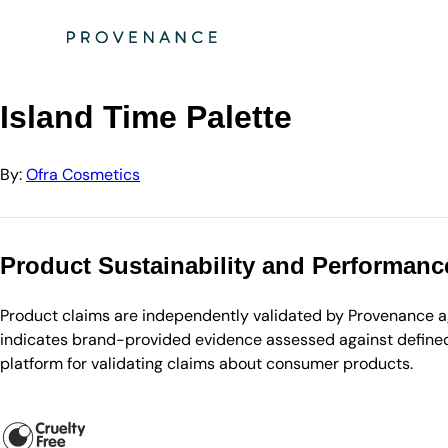
Directory
Ofra Cosmetics
Island Time Palette
Island Time Palette
By:
Ofra Cosmetics
Product Sustainability and Performanc
Product claims are independently validated by Provenance aga
indicates brand-provided evidence assessed against defined 
platform for validating claims about consumer products.