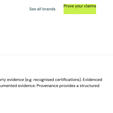
Prove your claims
See all brands
ty evidence (e.g. recognised certifications). Evidenced
ocumented evidence. Provenance provides a structured