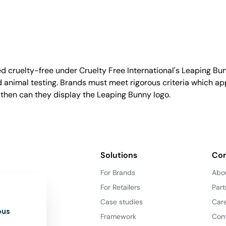
d cruelty-free under Cruelty Free International's Leaping B
nimal testing. Brands must meet rigorous criteria which ap
 then can they display the Leaping Bunny logo.
Solutions
Co
For Brands
Abo
For Retailers
Part
Case studies
Car
ous
Framework
Con