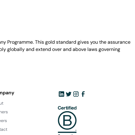
unny Programme. This gold standard gives you the assurance
ply globally and extend over and above laws governing
mpany
ut
ners
eers
tact