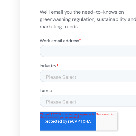
We'll email you the need-to-knows on
greenwashing regulation, sustainability an
marketing trends