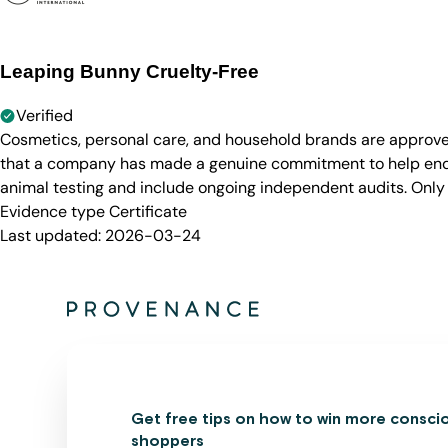
Leaping Bunny Cruelty-Free
Verified
Cosmetics, personal care, and household brands are approve
that a company has made a genuine commitment to help end a
animal testing and include ongoing independent audits. Only
Evidence type
Certificate
Last updated:
2026-03-24
Get free tips on how to win more consci
shoppers