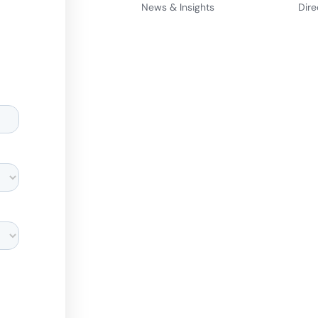
News & Insights
Dire
d