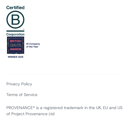
Privacy Policy
Terms of Service
PROVENANCE® is a registered trademark in the UK, EU and US
of Project Provenance Ltd