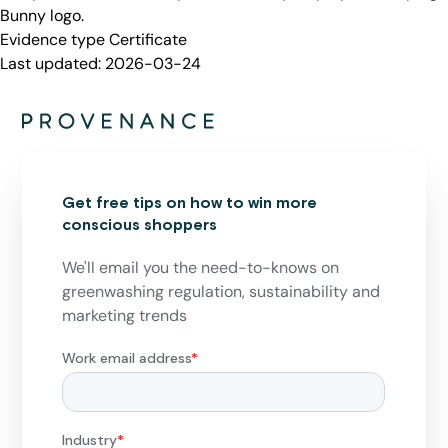
Bunny logo.
Evidence type
Certificate
Last updated:
2026-03-24
Get free tips on how to win more
conscious shoppers
We'll email you the need-to-knows on
greenwashing regulation, sustainability and
marketing trends