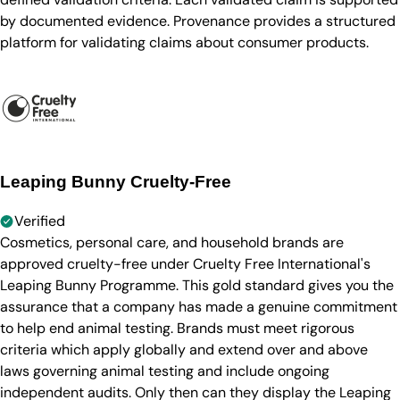
by documented evidence. Provenance provides a structured
platform for validating claims about consumer products.
Leaping Bunny Cruelty-Free
Verified
Cosmetics, personal care, and household brands are
approved cruelty-free under Cruelty Free International's
Leaping Bunny Programme. This gold standard gives you the
assurance that a company has made a genuine commitment
to help end animal testing. Brands must meet rigorous
criteria which apply globally and extend over and above
laws governing animal testing and include ongoing
independent audits. Only then can they display the Leaping