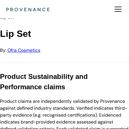
Directory
Ofra Cosmetics
Lip Set
Lip Set
By:
Ofra Cosmetics
Product Sustainability and
Performance claims
Product claims are independently validated by Provenance
against defined industry standards. Verified indicates third-
party evidence (e.g. recognised certifications). Evidenced
indicates brand-provided evidence assessed against
defined validation criteria. Each validated claim is supported