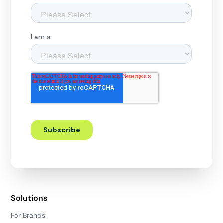
Solutions
For Brands