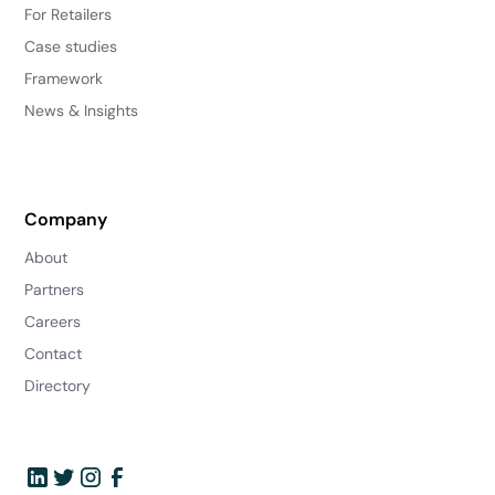
For Retailers
Case studies
Framework
News & Insights
Company
About
Partners
Careers
Contact
Directory