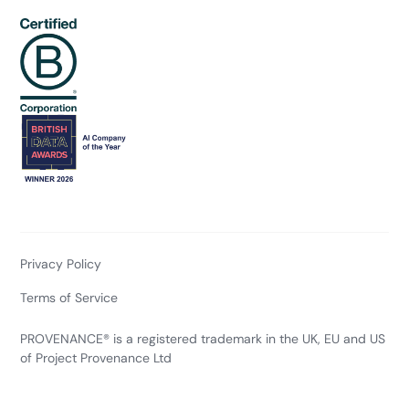
Privacy Policy
Terms of Service
PROVENANCE® is a registered trademark in the UK, EU and US
of Project Provenance Ltd