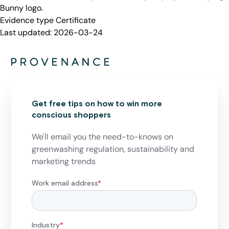
Bunny logo.
Evidence type
Certificate
Last updated:
2026-03-24
Get free tips on how to win more
conscious shoppers
We'll email you the need-to-knows on
greenwashing regulation, sustainability and
marketing trends