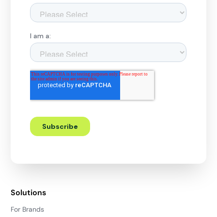
Solutions
For Brands