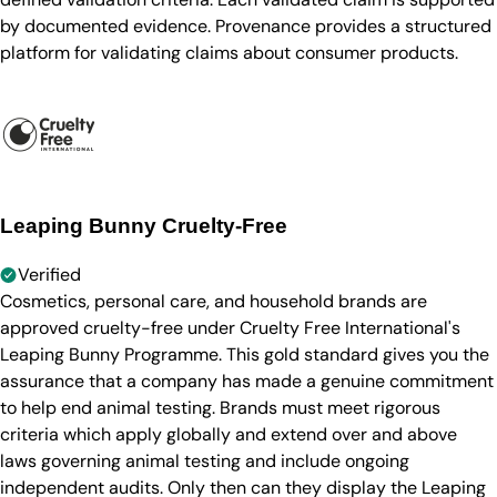
by documented evidence. Provenance provides a structured
platform for validating claims about consumer products.
Leaping Bunny Cruelty-Free
Verified
Cosmetics, personal care, and household brands are
approved cruelty-free under Cruelty Free International's
Leaping Bunny Programme. This gold standard gives you the
assurance that a company has made a genuine commitment
to help end animal testing. Brands must meet rigorous
criteria which apply globally and extend over and above
laws governing animal testing and include ongoing
independent audits. Only then can they display the Leaping