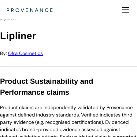
Directory
Ofra Cosmetics
Lipliner
Lipliner
By:
Ofra Cosmetics
Product Sustainability and
Performance claims
Product claims are independently validated by Provenance
against defined industry standards. Verified indicates third-
party evidence (e.g. recognised certifications). Evidenced
indicates brand-provided evidence assessed against
defined validation criteria. Each validated claim is supported