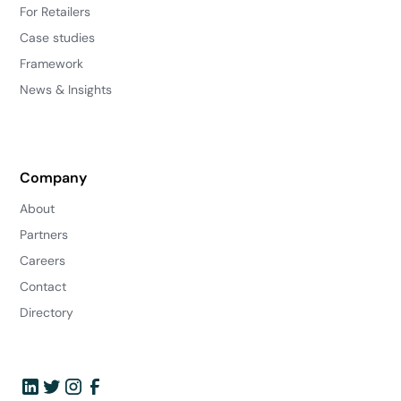
For Retailers
Case studies
Framework
News & Insights
Company
About
Partners
Careers
Contact
Directory