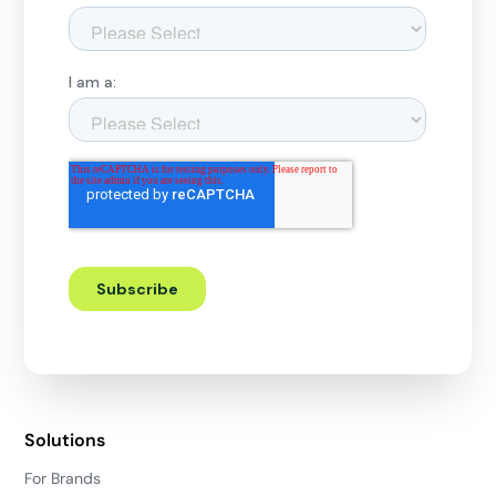
Solutions
For Brands