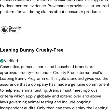
by documented evidence. Provenance provides a structured
platform for validating claims about consumer products.
Leaping Bunny Cruelty-Free
Verified
Cosmetics, personal care, and household brands are
approved cruelty-free under Cruelty Free International's
Leaping Bunny Programme. This gold standard gives you the
assurance that a company has made a genuine commitment
to help end animal testing. Brands must meet rigorous
criteria which apply globally and extend over and above
laws governing animal testing and include ongoing
independent audits. Only then can they display the Leaping