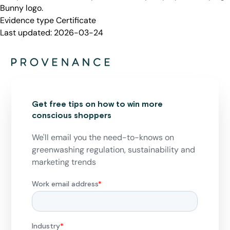
Bunny logo.
Evidence type
Certificate
Last updated:
2026-03-24
Get free tips on how to win more
conscious shoppers
We'll email you the need-to-knows on
greenwashing regulation, sustainability and
marketing trends