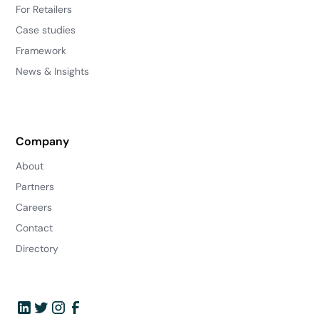
For Retailers
Case studies
Framework
News & Insights
Company
About
Partners
Careers
Contact
Directory