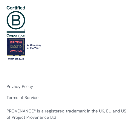
Privacy Policy
Terms of Service
PROVENANCE® is a registered trademark in the UK, EU and US
of Project Provenance Ltd