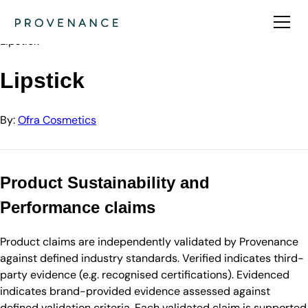
Directory
Ofra Cosmetics
Lipstick
Lipstick
By:
Ofra Cosmetics
Product Sustainability and
Performance claims
Product claims are independently validated by Provenance
against defined industry standards. Verified indicates third-
party evidence (e.g. recognised certifications). Evidenced
indicates brand-provided evidence assessed against
defined validation criteria. Each validated claim is supported