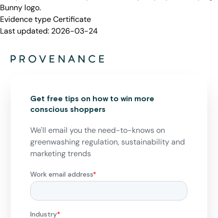
Bunny logo.
Evidence type
Certificate
Last updated:
2026-03-24
Get free tips on how to win more
conscious shoppers
We'll email you the need-to-knows on
greenwashing regulation, sustainability and
marketing trends