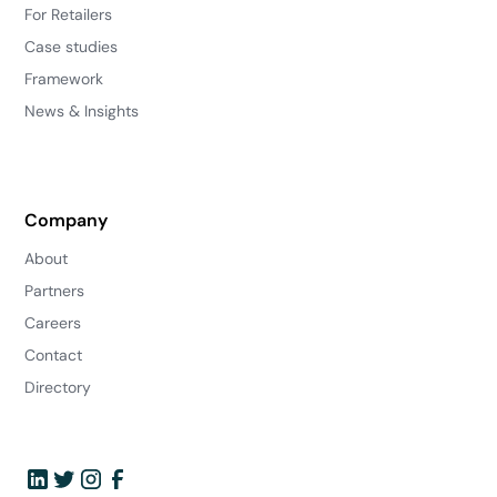
For Retailers
Case studies
Framework
News & Insights
Company
About
Partners
Careers
Contact
Directory