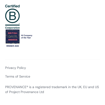
Privacy Policy
Terms of Service
PROVENANCE® is a registered trademark in the UK, EU and US
of Project Provenance Ltd