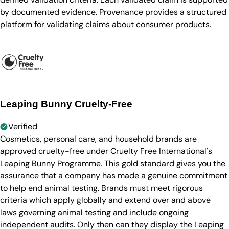
by documented evidence. Provenance provides a structured
platform for validating claims about consumer products.
Leaping Bunny Cruelty-Free
Verified
Cosmetics, personal care, and household brands are
approved cruelty-free under Cruelty Free International's
Leaping Bunny Programme. This gold standard gives you the
assurance that a company has made a genuine commitment
to help end animal testing. Brands must meet rigorous
criteria which apply globally and extend over and above
laws governing animal testing and include ongoing
independent audits. Only then can they display the Leaping