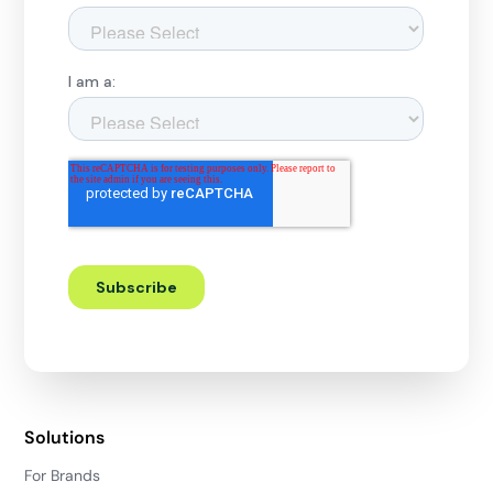
Solutions
For Brands