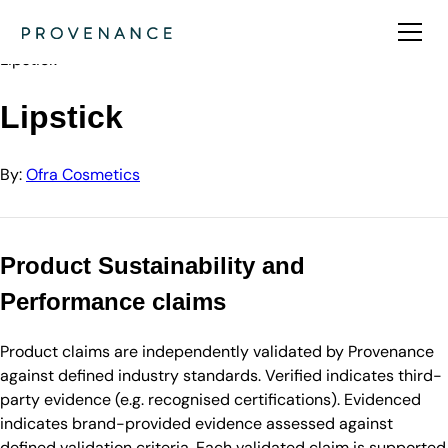
Directory
Ofra Cosmetics
Lipstick
Lipstick
By:
Ofra Cosmetics
Product Sustainability and
Performance claims
Product claims are independently validated by Provenance
against defined industry standards. Verified indicates third-
party evidence (e.g. recognised certifications). Evidenced
indicates brand-provided evidence assessed against
defined validation criteria. Each validated claim is supported