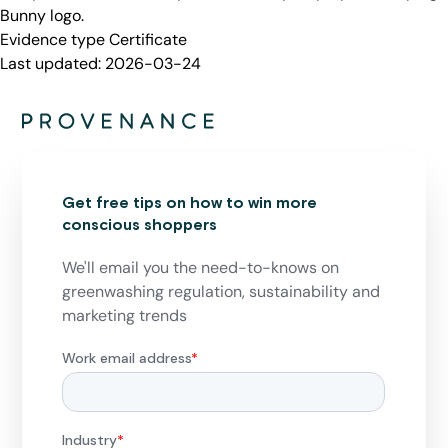
Bunny logo.
Evidence type
Certificate
Last updated:
2026-03-24
Get free tips on how to win more
conscious shoppers
We'll email you the need-to-knows on
greenwashing regulation, sustainability and
marketing trends