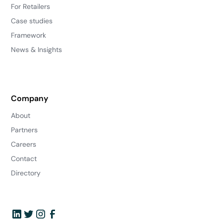
For Retailers
Case studies
Framework
News & Insights
Company
About
Partners
Careers
Contact
Directory