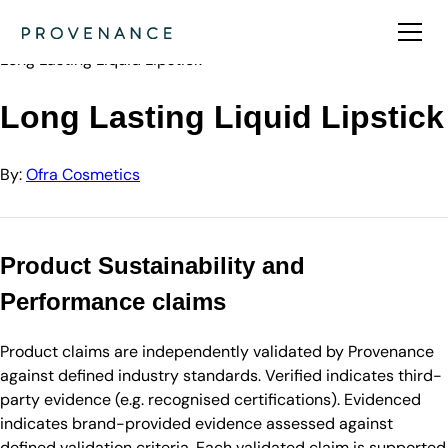
Directory
Ofra Cosmetics
Long Lasting Liquid Lipstick
Long Lasting Liquid Lipstick
By:
Ofra Cosmetics
Product Sustainability and
Performance claims
Product claims are independently validated by Provenance
against defined industry standards. Verified indicates third-
party evidence (e.g. recognised certifications). Evidenced
indicates brand-provided evidence assessed against
defined validation criteria. Each validated claim is supported