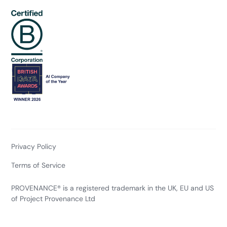
Privacy Policy
Terms of Service
PROVENANCE® is a registered trademark in the UK, EU and US
of Project Provenance Ltd