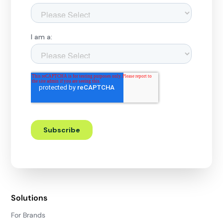
Solutions
For Brands