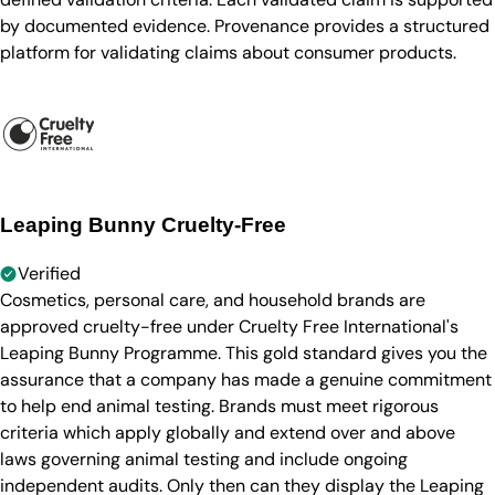
by documented evidence. Provenance provides a structured
platform for validating claims about consumer products.
Leaping Bunny Cruelty-Free
Verified
Cosmetics, personal care, and household brands are
approved cruelty-free under Cruelty Free International's
Leaping Bunny Programme. This gold standard gives you the
assurance that a company has made a genuine commitment
to help end animal testing. Brands must meet rigorous
criteria which apply globally and extend over and above
laws governing animal testing and include ongoing
independent audits. Only then can they display the Leaping