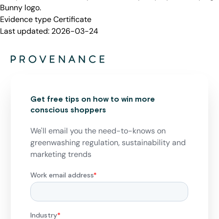
Bunny logo.
Evidence type
Certificate
Last updated:
2026-03-24
Get free tips on how to win more
conscious shoppers
We'll email you the need-to-knows on
greenwashing regulation, sustainability and
marketing trends