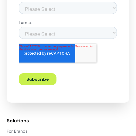
Solutions
For Brands