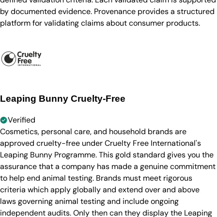
by documented evidence. Provenance provides a structured
platform for validating claims about consumer products.
Leaping Bunny Cruelty-Free
Verified
Cosmetics, personal care, and household brands are
approved cruelty-free under Cruelty Free International's
Leaping Bunny Programme. This gold standard gives you the
assurance that a company has made a genuine commitment
to help end animal testing. Brands must meet rigorous
criteria which apply globally and extend over and above
laws governing animal testing and include ongoing
independent audits. Only then can they display the Leaping