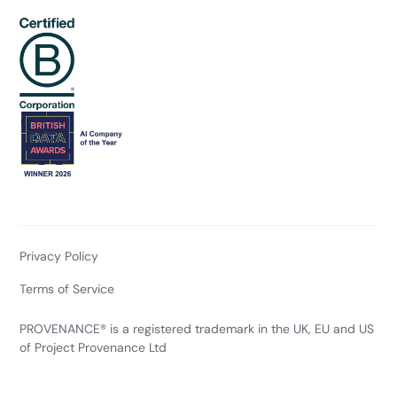
Privacy Policy
Terms of Service
PROVENANCE® is a registered trademark in the UK, EU and US
of Project Provenance Ltd