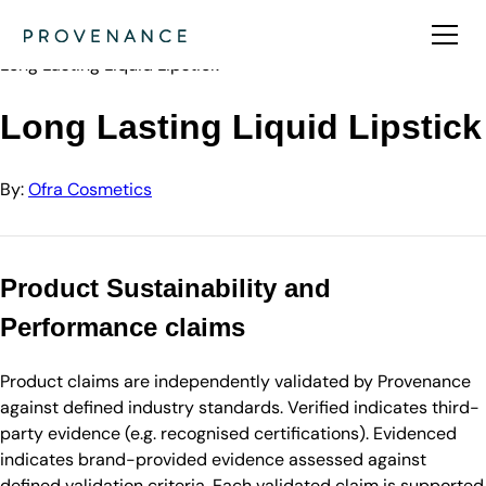
Directory
Ofra Cosmetics
Long Lasting Liquid Lipstick
Long Lasting Liquid Lipstick
By:
Ofra Cosmetics
Product Sustainability and
Performance claims
Product claims are independently validated by Provenance
against defined industry standards. Verified indicates third-
party evidence (e.g. recognised certifications). Evidenced
indicates brand-provided evidence assessed against
defined validation criteria. Each validated claim is supported