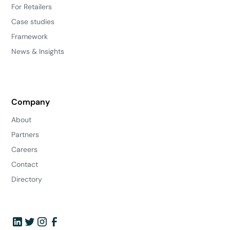
For Retailers
Case studies
Framework
News & Insights
Company
About
Partners
Careers
Contact
Directory