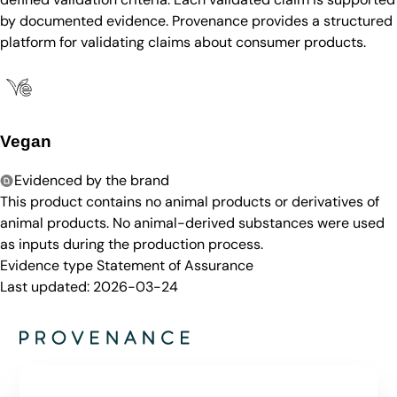
by documented evidence. Provenance provides a structured
platform for validating claims about consumer products.
Vegan
Evidenced by the brand
This product contains no animal products or derivatives of
animal products. No animal-derived substances were used
as inputs during the production process.
Evidence type
Statement of Assurance
Last updated:
2026-03-24