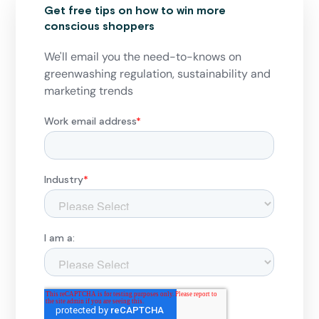
Get free tips on how to win more
conscious shoppers
We'll email you the need-to-knows on
greenwashing regulation, sustainability and
marketing trends