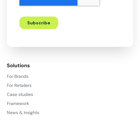
Solutions
For Brands
For Retailers
Case studies
Framework
News & Insights