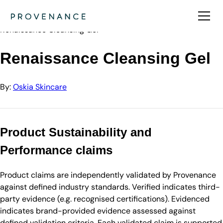
Directory
Oskia Skincare
Renaissance Cleansing Gel
Renaissance Cleansing Gel
By:
Oskia Skincare
Product Sustainability and
Performance claims
Product claims are independently validated by Provenance
against defined industry standards. Verified indicates third-
party evidence (e.g. recognised certifications). Evidenced
indicates brand-provided evidence assessed against
defined validation criteria. Each validated claim is supported