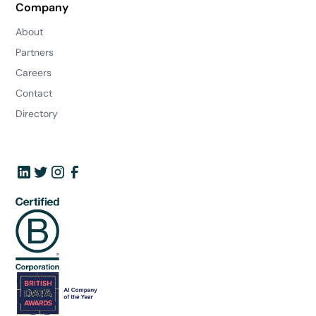
Company
About
Partners
Careers
Contact
Directory