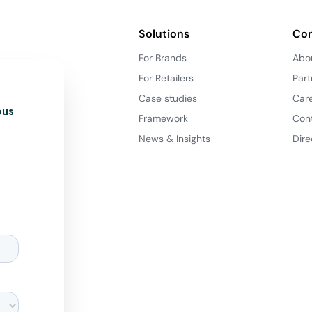
Solutions
Co
For Brands
Abo
For Retailers
Part
Case studies
Car
ous
Framework
Con
News & Insights
Dire
d