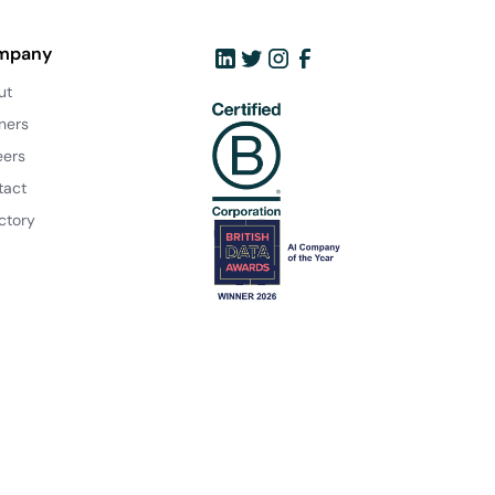
mpany
ut
ners
eers
tact
ctory