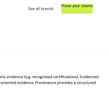
Prove your claims
See all brands
ty evidence (e.g. recognised certifications). Evidenced
ocumented evidence. Provenance provides a structured