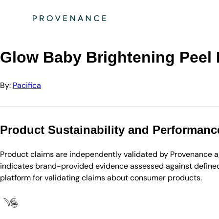
Directory
Pacifica
Glow Baby Brightening Peel Pads
Glow Baby Brightening Peel
By:
Pacifica
Product Sustainability and Performanc
Product claims are independently validated by Provenance aga
indicates brand-provided evidence assessed against defined 
platform for validating claims about consumer products.