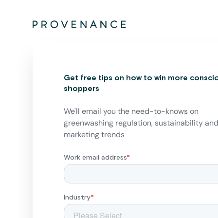
Get free tips on how to win more consci
shoppers
We'll email you the need-to-knows on
greenwashing regulation, sustainability an
marketing trends