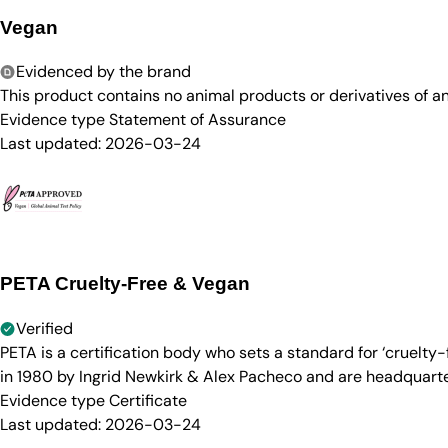
Vegan
Evidenced by the brand
This product contains no animal products or derivatives of 
Evidence type
Statement of Assurance
Last updated:
2026-03-24
PETA Cruelty-Free & Vegan
Verified
PETA is a certification body who sets a standard for ‘cruelt
in 1980 by Ingrid Newkirk & Alex Pacheco and are headquarter
Evidence type
Certificate
Last updated:
2026-03-24