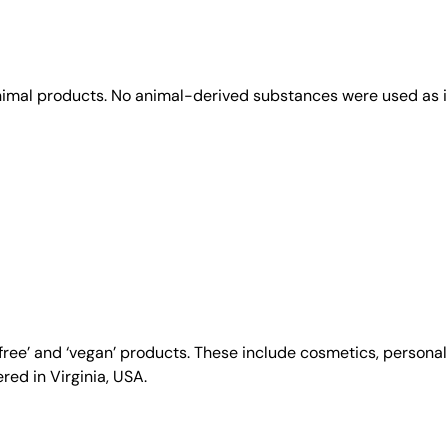
animal products. No animal-derived substances were used as i
y-free’ and ‘vegan’ products. These include cosmetics, person
ed in Virginia, USA.