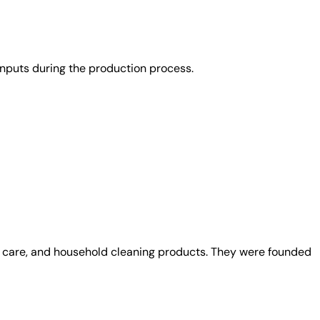
nputs during the production process.
al care, and household cleaning products. They were founded