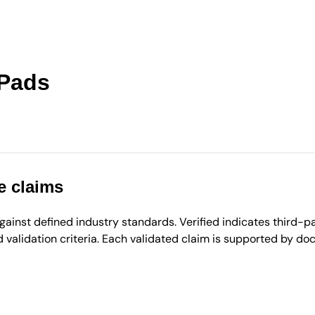
 Pads
e claims
inst defined industry standards. Verified indicates third-par
validation criteria. Each validated claim is supported by d