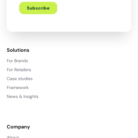
Solutions
For Brands
For Retailers
Case studies
Framework
News & Insights
Company
About