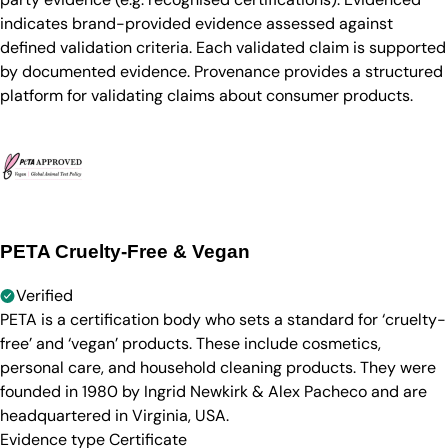
indicates brand-provided evidence assessed against
defined validation criteria. Each validated claim is supported
by documented evidence. Provenance provides a structured
platform for validating claims about consumer products.
PETA Cruelty-Free & Vegan
Verified
PETA is a certification body who sets a standard for ‘cruelty-
free’ and ‘vegan’ products. These include cosmetics,
personal care, and household cleaning products. They were
founded in 1980 by Ingrid Newkirk & Alex Pacheco and are
headquartered in Virginia, USA.
Evidence type
Certificate