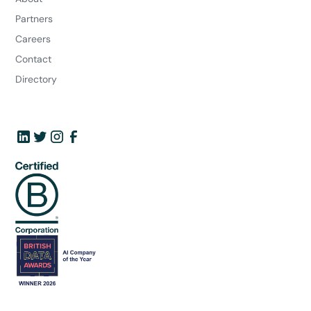
Partners
Careers
Contact
Directory