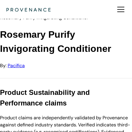
Directory
Pacifica
Rosemary Purify Invigorating Conditioner
Rosemary Purify
Invigorating Conditioner
By:
Pacifica
Product Sustainability and
Performance claims
Product claims are independently validated by Provenance
against defined industry standards. Verified indicates third-
party evidence (e.g. recognised certifications). Evidenced