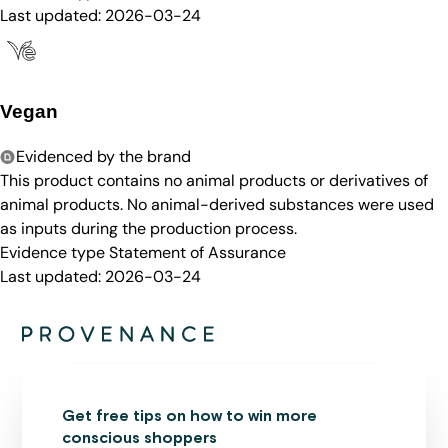
Last updated:
2026-03-24
Vegan
Evidenced by the brand
This product contains no animal products or derivatives of
animal products. No animal-derived substances were used
as inputs during the production process.
Evidence type
Statement of Assurance
Last updated:
2026-03-24
Get free tips on how to win more
conscious shoppers