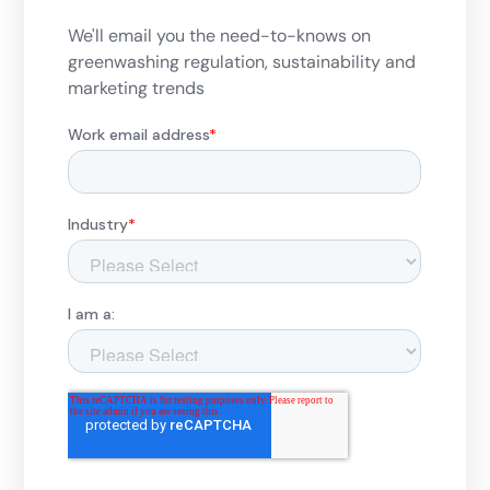
We'll email you the need-to-knows on
greenwashing regulation, sustainability and
marketing trends