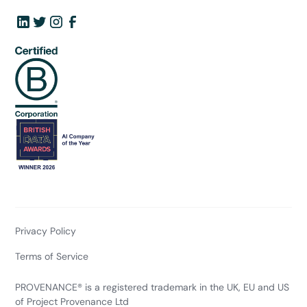
Privacy Policy
Terms of Service
PROVENANCE® is a registered trademark in the UK, EU and US
of Project Provenance Ltd