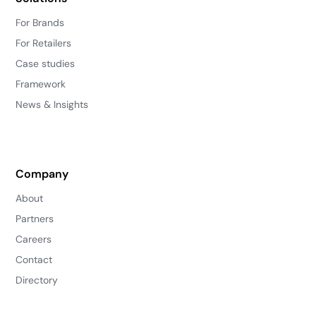
For Brands
For Retailers
Case studies
Framework
News & Insights
Company
About
Partners
Careers
Contact
Directory