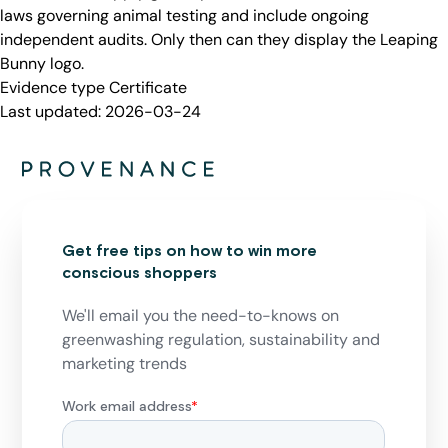
laws governing animal testing and include ongoing
independent audits. Only then can they display the Leaping
Bunny logo.
Evidence type
Certificate
Last updated:
2026-03-24
Get free tips on how to win more
conscious shoppers
We'll email you the need-to-knows on
greenwashing regulation, sustainability and
marketing trends