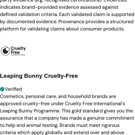
indicates brand-provided evidence assessed against
defined validation criteria. Each validated claim is supported
by documented evidence. Provenance provides a structured
platform for validating claims about consumer products.
Leaping Bunny Cruelty-Free
Verified
Cosmetics, personal care, and household brands are
approved cruelty-free under Cruelty Free International's
Leaping Bunny Programme. This gold standard gives you the
assurance that a company has made a genuine commitment
to help end animal testing. Brands must meet rigorous
criteria which apply globally and extend over and above