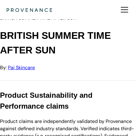
Directory
Pai Skincare
BRITISH SUMMER TIME AFTER SUN
BRITISH SUMMER TIME
AFTER SUN
By:
Pai Skincare
Product Sustainability and
Performance claims
Product claims are independently validated by Provenance
against defined industry standards. Verified indicates third-
party evidence (e.g. recognised certifications). Evidenced