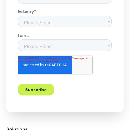
Solutions