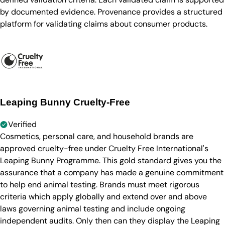
by documented evidence. Provenance provides a structured
platform for validating claims about consumer products.
Leaping Bunny Cruelty-Free
Verified
Cosmetics, personal care, and household brands are
approved cruelty-free under Cruelty Free International's
Leaping Bunny Programme. This gold standard gives you the
assurance that a company has made a genuine commitment
to help end animal testing. Brands must meet rigorous
criteria which apply globally and extend over and above
laws governing animal testing and include ongoing
independent audits. Only then can they display the Leaping