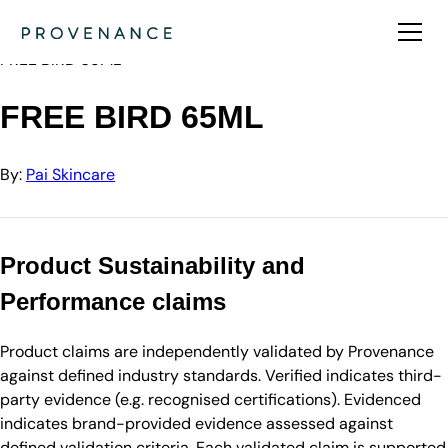
Directory
Pai Skincare
FREE BIRD 65ML
FREE BIRD 65ML
By:
Pai Skincare
Product Sustainability and
Performance claims
Product claims are independently validated by Provenance
against defined industry standards. Verified indicates third-
party evidence (e.g. recognised certifications). Evidenced
indicates brand-provided evidence assessed against
defined validation criteria. Each validated claim is supported