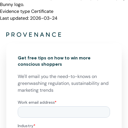
Bunny logo.
Evidence type
Certificate
Last updated:
2026-03-24
Get free tips on how to win more
conscious shoppers
We'll email you the need-to-knows on
greenwashing regulation, sustainability and
marketing trends