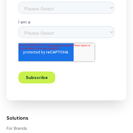
Solutions
For Brands