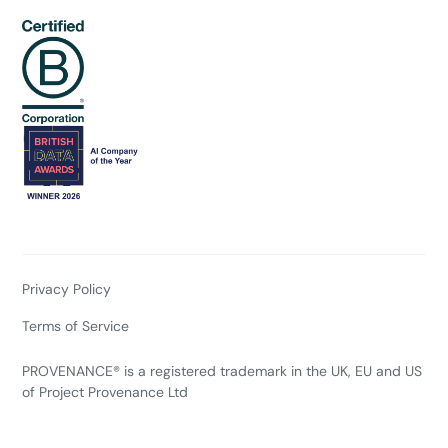
Privacy Policy
Terms of Service
PROVENANCE® is a registered trademark in the UK, EU and US
of Project Provenance Ltd