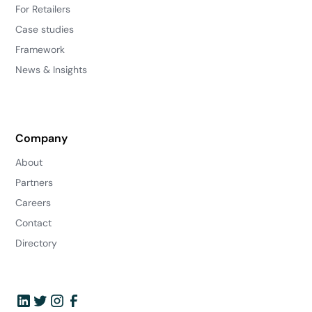
For Retailers
Case studies
Framework
News & Insights
Company
About
Partners
Careers
Contact
Directory