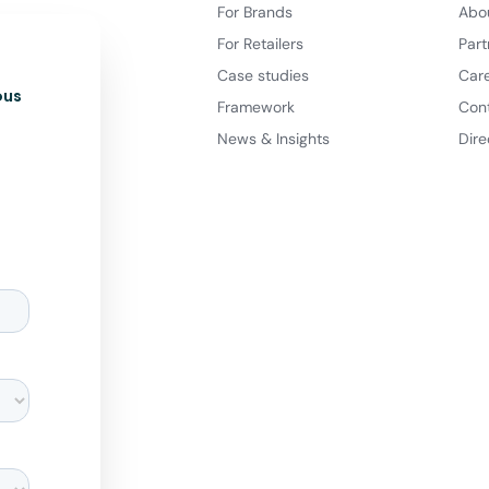
For Brands
Abo
For Retailers
Part
Case studies
Car
ous
Framework
Con
News & Insights
Dire
d