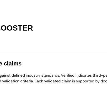
BOOSTER
e claims
inst defined industry standards. Verified indicates third-par
validation criteria. Each validated claim is supported by d