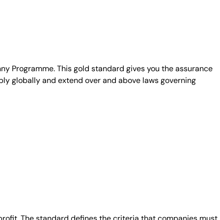
unny Programme. This gold standard gives you the assurance
ply globally and extend over and above laws governing
fit. The standard defines the criteria that companies must