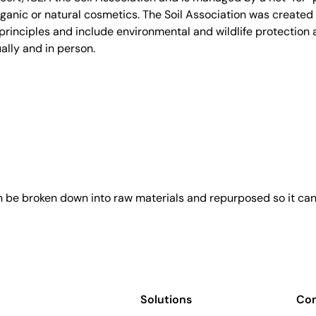
anic or natural cosmetics. The Soil Association was created 
rinciples and include environmental and wildlife protection a
ally and in person.
an be broken down into raw materials and repurposed so it ca
Solutions
Co