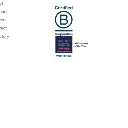
ut
ners
eers
tact
ctory