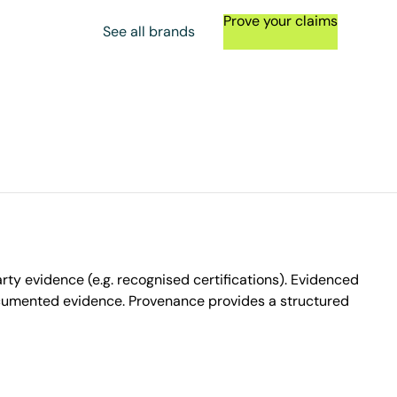
Prove your claims
See all brands
ty evidence (e.g. recognised certifications). Evidenced
ocumented evidence. Provenance provides a structured