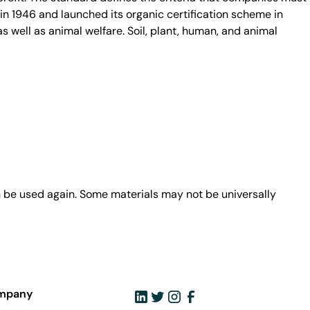
in 1946 and launched its organic certification scheme in
s well as animal welfare. Soil, plant, human, and animal
n be used again. Some materials may not be universally
mpany