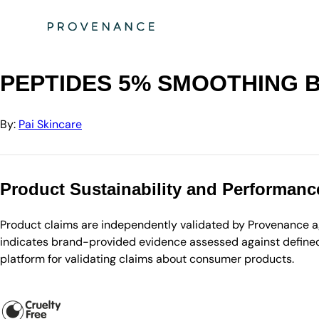
Directory
Pai Skincare
PEPTIDES 5% SMOOTHING BOOSTER
PEPTIDES 5% SMOOTHING 
By:
Pai Skincare
Product Sustainability and Performanc
Product claims are independently validated by Provenance aga
indicates brand-provided evidence assessed against defined 
platform for validating claims about consumer products.