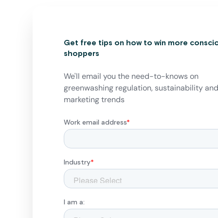
Get free tips on how to win more consci
shoppers
We'll email you the need-to-knows on
greenwashing regulation, sustainability an
marketing trends