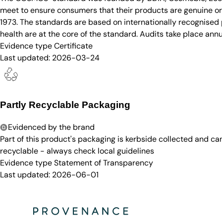
meet to ensure consumers that their products are genuine org
1973. The standards are based on internationally recognised p
health are at the core of the standard. Audits take place annu
Evidence type
Certificate
Last updated:
2026-03-24
Partly Recyclable Packaging
Evidenced by the brand
Part of this product's packaging is kerbside collected and c
recyclable - always check local guidelines
Evidence type
Statement of Transparency
Last updated:
2026-06-01