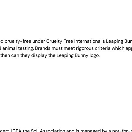
d cruelty-free under Cruelty Free International's Leaping B
nimal testing. Brands must meet rigorous criteria which ap
 then can they display the Leaping Bunny logo.
, ICEA the Soil Association and is managed by a not-for-pro