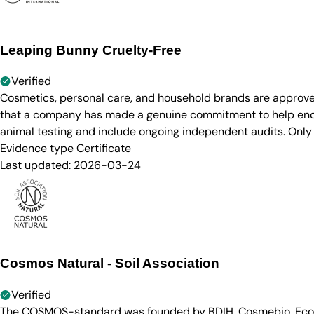
Leaping Bunny Cruelty-Free
Verified
Cosmetics, personal care, and household brands are approve
that a company has made a genuine commitment to help end a
animal testing and include ongoing independent audits. Only
Evidence type
Certificate
Last updated:
2026-03-24
Cosmos Natural - Soil Association
Verified
The COSMOS-standard was founded by BDIH, Cosmebio, Ecocert