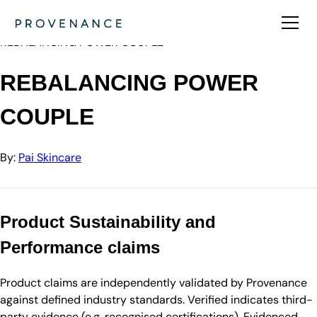
Directory
Pai Skincare
REBALANCING POWER COUPLE
REBALANCING POWER
COUPLE
By:
Pai Skincare
Product Sustainability and
Performance claims
Product claims are independently validated by Provenance
against defined industry standards. Verified indicates third-
party evidence (e.g. recognised certifications). Evidenced