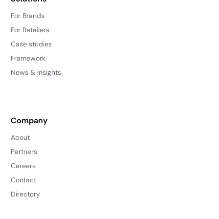
For Brands
For Retailers
Case studies
Framework
News & Insights
Company
About
Partners
Careers
Contact
Directory