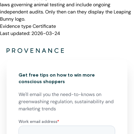
laws governing animal testing and include ongoing
independent audits. Only then can they display the Leaping
Bunny logo.
Evidence type
Certificate
Last updated:
2026-03-24
Get free tips on how to win more
conscious shoppers
We'll email you the need-to-knows on
greenwashing regulation, sustainability and
marketing trends