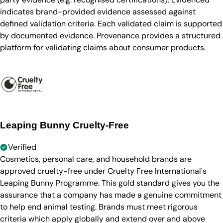
indicates brand-provided evidence assessed against
defined validation criteria. Each validated claim is supported
by documented evidence. Provenance provides a structured
platform for validating claims about consumer products.
Leaping Bunny Cruelty-Free
Verified
Cosmetics, personal care, and household brands are
approved cruelty-free under Cruelty Free International's
Leaping Bunny Programme. This gold standard gives you the
assurance that a company has made a genuine commitment
to help end animal testing. Brands must meet rigorous
criteria which apply globally and extend over and above