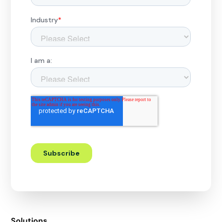
Solutions