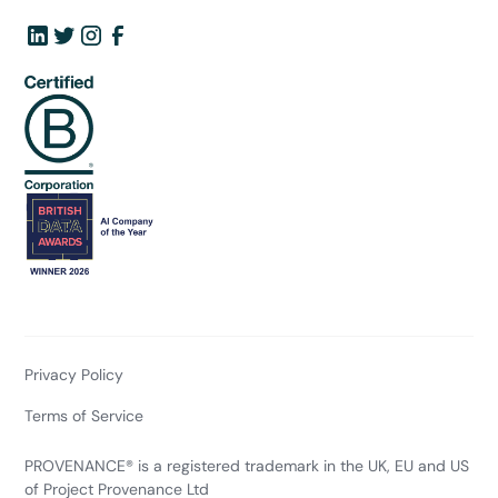
Privacy Policy
Terms of Service
PROVENANCE® is a registered trademark in the UK, EU and US
of Project Provenance Ltd