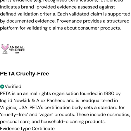
indicates brand-provided evidence assessed against
defined validation criteria. Each validated claim is supported
by documented evidence. Provenance provides a structured
platform for validating claims about consumer products.
PETA Cruelty-Free
Verified
PETA is an animal rights organisation founded in 1980 by
Ingrid Newkirk & Alex Pacheco and is headquartered in
Virginia, USA. PETA's certification body sets a standard for
‘cruelty-free’ and ‘vegan’ products. These include cosmetics,
personal care, and household-cleaning products.
Evidence type
Certificate