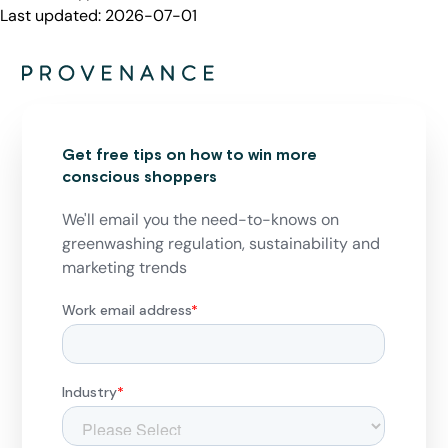
Last updated:
2026-07-01
Get free tips on how to win more
conscious shoppers
We'll email you the need-to-knows on
greenwashing regulation, sustainability and
marketing trends