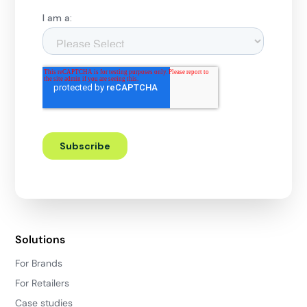
Solutions
For Brands
For Retailers
Case studies