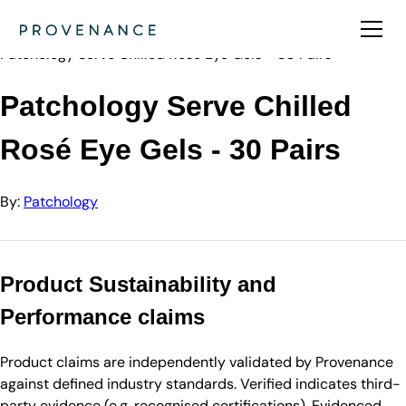
Directory
Patchology
Patchology Serve Chilled Rosé Eye Gels - 30 Pairs
Patchology Serve Chilled
Rosé Eye Gels - 30 Pairs
By:
Patchology
Product Sustainability and
Performance claims
Product claims are independently validated by Provenance
against defined industry standards. Verified indicates third-
party evidence (e.g. recognised certifications). Evidenced