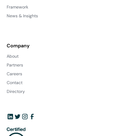
Framework
News & Insights
Company
About
Partners
Careers
Contact
Directory