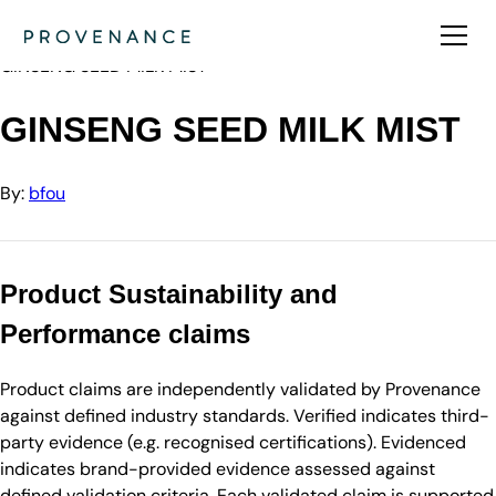
Directory
bfou
GINSENG SEED MILK MIST
GINSENG SEED MILK MIST
By:
bfou
Product Sustainability and
Performance claims
Product claims are independently validated by Provenance
against defined industry standards. Verified indicates third-
party evidence (e.g. recognised certifications). Evidenced
indicates brand-provided evidence assessed against
defined validation criteria. Each validated claim is supported