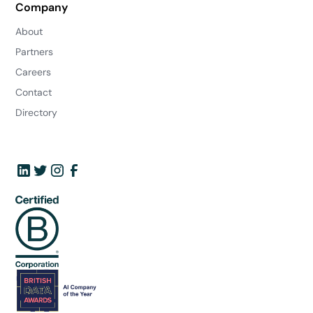
Company
About
Partners
Careers
Contact
Directory