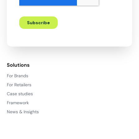
Solutions
For Brands
For Retailers
Case studies
Framework
News & Insights