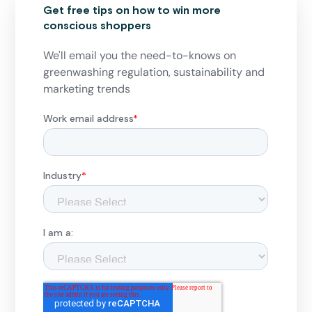
Get free tips on how to win more
conscious shoppers
We'll email you the need-to-knows on
greenwashing regulation, sustainability and
marketing trends