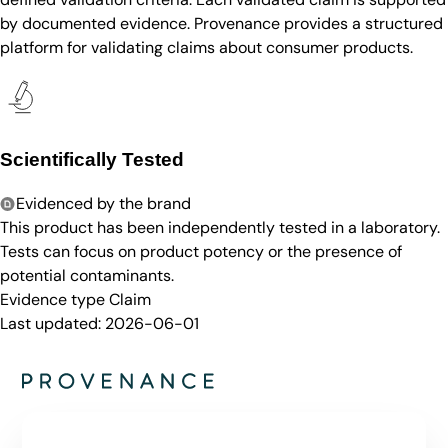
by documented evidence. Provenance provides a structured
platform for validating claims about consumer products.
Scientifically Tested
Evidenced by the brand
This product has been independently tested in a laboratory.
Tests can focus on product potency or the presence of
potential contaminants.
Evidence type
Claim
Last updated:
2026-06-01