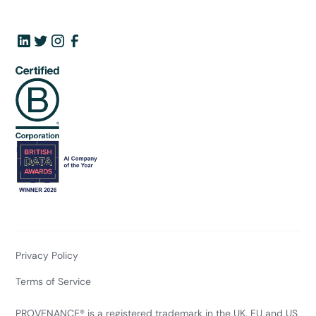
Privacy Policy
Terms of Service
PROVENANCE® is a registered trademark in the UK, EU and US