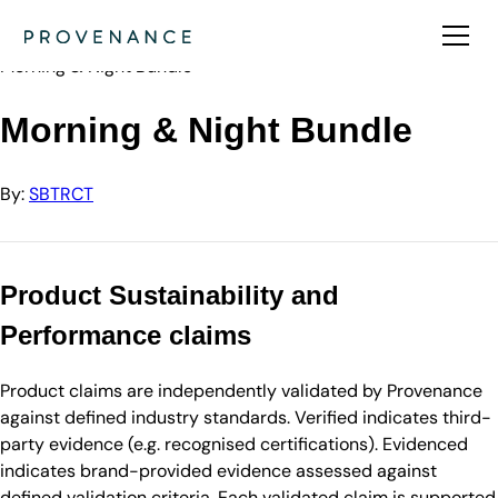
Directory
SBTRCT
Morning & Night Bundle
Morning & Night Bundle
By:
SBTRCT
Product Sustainability and
Performance claims
Product claims are independently validated by Provenance
against defined industry standards. Verified indicates third-
party evidence (e.g. recognised certifications). Evidenced
indicates brand-provided evidence assessed against
defined validation criteria. Each validated claim is supported