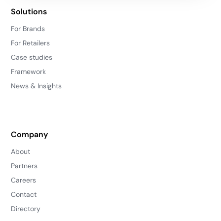
Solutions
For Brands
For Retailers
Case studies
Framework
News & Insights
Company
About
Partners
Careers
Contact
Directory