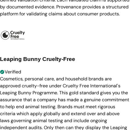
by documented evidence. Provenance provides a structured
platform for validating claims about consumer products.
Leaping Bunny Cruelty-Free
Verified
Cosmetics, personal care, and household brands are
approved cruelty-free under Cruelty Free International's
Leaping Bunny Programme. This gold standard gives you the
assurance that a company has made a genuine commitment
to help end animal testing. Brands must meet rigorous
criteria which apply globally and extend over and above
laws governing animal testing and include ongoing
independent audits. Only then can they display the Leaping