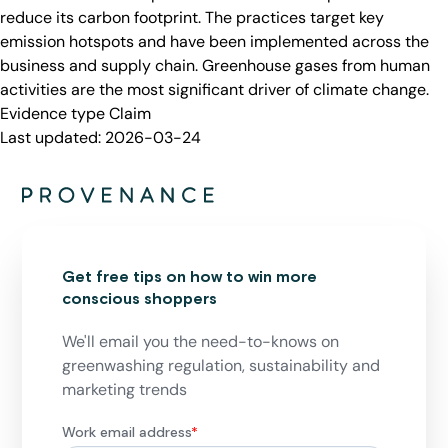
reduce its carbon footprint. The practices target key
emission hotspots and have been implemented across the
business and supply chain. Greenhouse gases from human
activities are the most significant driver of climate change.
Evidence type
Claim
Last updated:
2026-03-24
Get free tips on how to win more
conscious shoppers
We'll email you the need-to-knows on
greenwashing regulation, sustainability and
marketing trends