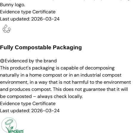
Bunny logo.
Evidence type
Certificate
Last updated:
2026-03-24
Fully Compostable Packaging
Evidenced by the brand
This product's packaging is capable of decomposing
naturally in a home compost or in an industrial compost
environment, in a way that is not harmful to the environment
and produces compost. This does not guarantee that it will
be composted – always check locally.
Evidence type
Certificate
Last updated:
2026-03-24