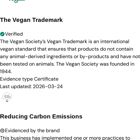
The Vegan Trademark
Verified
The Vegan Society’s Vegan Trademark is an international
vegan standard that ensures that products do not contain
any animal-derived ingredients or by-products and have not
been tested on animals. The Vegan Society was founded in
1944.
Evidence type
Certificate
Last updated:
2026-03-24
Reducing Carbon Emissions
Evidenced by the brand
This business has implemented one or more practices to