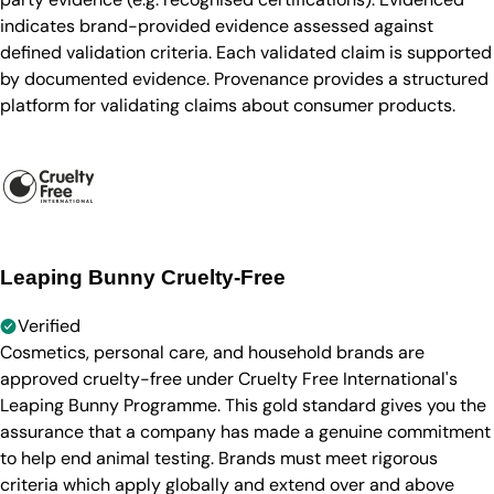
indicates brand-provided evidence assessed against
defined validation criteria. Each validated claim is supported
by documented evidence. Provenance provides a structured
platform for validating claims about consumer products.
Leaping Bunny Cruelty-Free
Verified
Cosmetics, personal care, and household brands are
approved cruelty-free under Cruelty Free International's
Leaping Bunny Programme. This gold standard gives you the
assurance that a company has made a genuine commitment
to help end animal testing. Brands must meet rigorous
criteria which apply globally and extend over and above