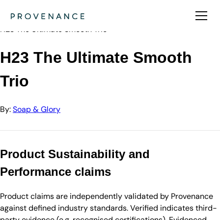
Directory
Soap & Glory
H23 The Ultimate Smooth Trio
H23 The Ultimate Smooth
Trio
By:
Soap & Glory
Product Sustainability and
Performance claims
Product claims are independently validated by Provenance
against defined industry standards. Verified indicates third-
party evidence (e.g. recognised certifications). Evidenced