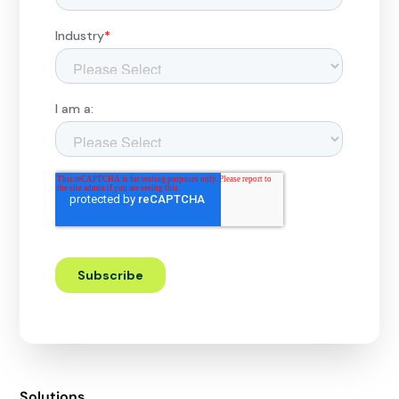
Solutions