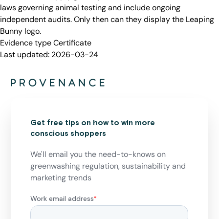
laws governing animal testing and include ongoing
independent audits. Only then can they display the Leaping
Bunny logo.
Evidence type
Certificate
Last updated:
2026-03-24
Get free tips on how to win more
conscious shoppers
We'll email you the need-to-knows on
greenwashing regulation, sustainability and
marketing trends