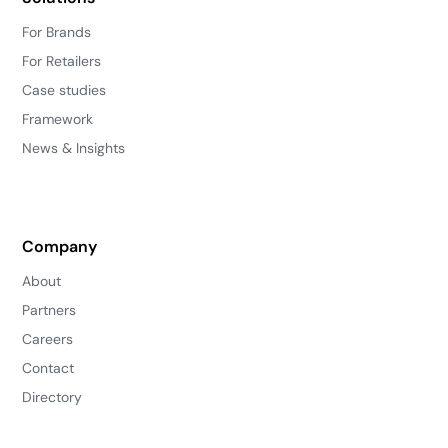
For Brands
For Retailers
Case studies
Framework
News & Insights
Company
About
Partners
Careers
Contact
Directory