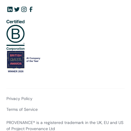
Privacy Policy
Terms of Service
PROVENANCE® is a registered trademark in the UK, EU and US
of Project Provenance Ltd