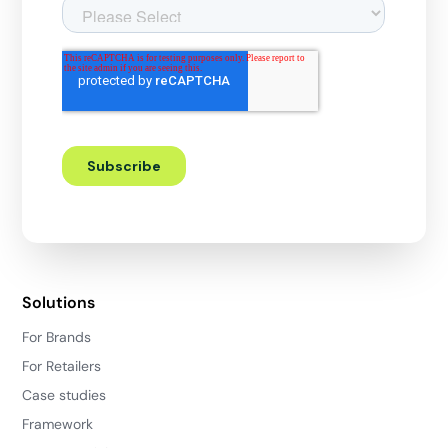
Solutions
For Brands
For Retailers
Case studies
Framework