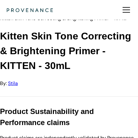
Directory
Stila
Kitten Skin Tone Correcting & Brightening Primer - KITT…
Kitten Skin Tone Correcting
& Brightening Primer -
KITTEN - 30mL
By:
Stila
Product Sustainability and
Performance claims
Product claims are independently validated by Provenance