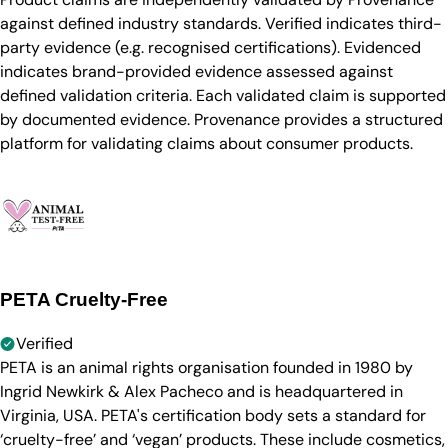
against defined industry standards. Verified indicates third-
party evidence (e.g. recognised certifications). Evidenced
indicates brand-provided evidence assessed against
defined validation criteria. Each validated claim is supported
by documented evidence. Provenance provides a structured
platform for validating claims about consumer products.
PETA Cruelty-Free
Verified
PETA is an animal rights organisation founded in 1980 by
Ingrid Newkirk & Alex Pacheco and is headquartered in
Virginia, USA. PETA's certification body sets a standard for
‘cruelty-free’ and ‘vegan’ products. These include cosmetics,