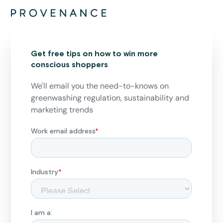
Get free tips on how to win more
conscious shoppers
We'll email you the need-to-knows on
greenwashing regulation, sustainability and
marketing trends