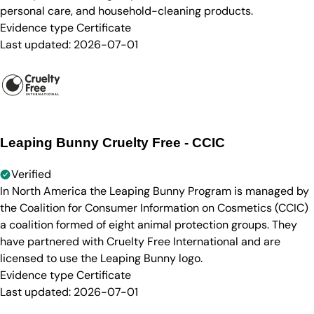
personal care, and household-cleaning products.
Evidence type
Certificate
Last updated:
2026-07-01
Leaping Bunny Cruelty Free - CCIC
Verified
In North America the Leaping Bunny Program is managed by
the Coalition for Consumer Information on Cosmetics (CCIC)
a coalition formed of eight animal protection groups. They
have partnered with Cruelty Free International and are
licensed to use the Leaping Bunny logo.
Evidence type
Certificate
Last updated:
2026-07-01