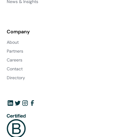
News & Insights
Company
About
Partners
Careers
Contact
Directory