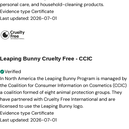
personal care, and household-cleaning products.
Evidence type
Certificate
Last updated:
2026-07-01
Leaping Bunny Cruelty Free - CCIC
Verified
In North America the Leaping Bunny Program is managed by
the Coalition for Consumer Information on Cosmetics (CCIC)
a coalition formed of eight animal protection groups. They
have partnered with Cruelty Free International and are
licensed to use the Leaping Bunny logo.
Evidence type
Certificate
Last updated:
2026-07-01