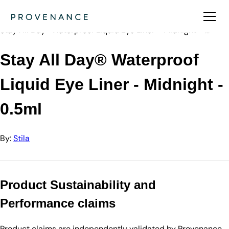
Directory
Stila
Stay All Day® Waterproof Liquid Eye Liner - Midnight - …
Stay All Day® Waterproof
Liquid Eye Liner - Midnight -
0.5ml
By:
Stila
Product Sustainability and
Performance claims
Product claims are independently validated by Provenance