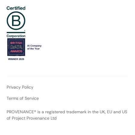
Privacy Policy
Terms of Service
PROVENANCE® is a registered trademark in the UK, EU and US
of Project Provenance Ltd