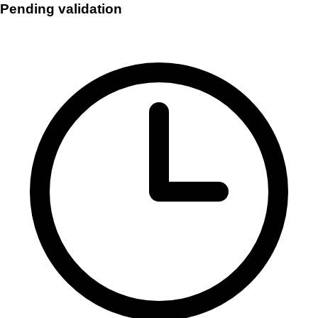
Pending validation