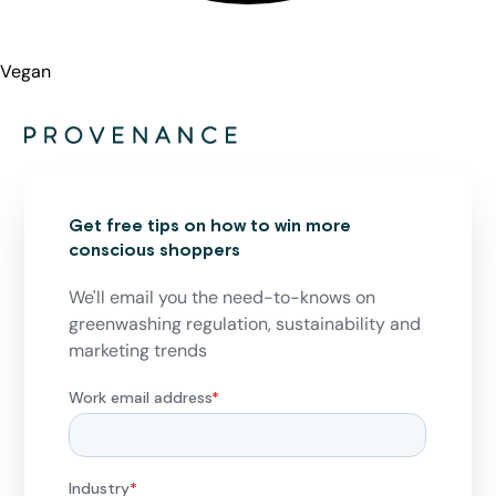
Vegan
Get free tips on how to win more
conscious shoppers
We'll email you the need-to-knows on
greenwashing regulation, sustainability and
marketing trends