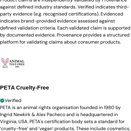
against defined industry standards. Verified indicates third-
party evidence (e.g. recognised certifications). Evidenced
indicates brand-provided evidence assessed against
defined validation criteria. Each validated claim is supported
by documented evidence. Provenance provides a structured
platform for validating claims about consumer products.
PETA Cruelty-Free
Verified
PETA is an animal rights organisation founded in 1980 by
Ingrid Newkirk & Alex Pacheco and is headquartered in
Virginia, USA. PETA's certification body sets a standard for
‘cruelty-free’ and ‘vegan’ products. These include cosmetics,