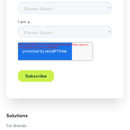
Solutions
For Brands