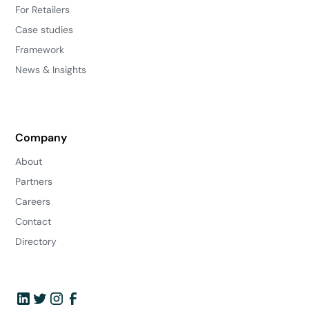
For Retailers
Case studies
Framework
News & Insights
Company
About
Partners
Careers
Contact
Directory