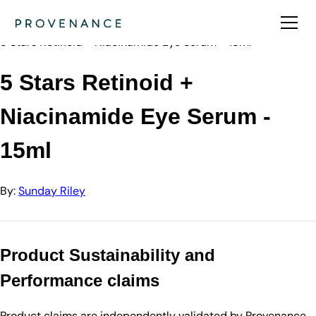
Directory
Sunday Riley
5 Stars Retinoid + Niacinamide Eye Serum - 15ml
5 Stars Retinoid +
Niacinamide Eye Serum -
15ml
By:
Sunday Riley
Product Sustainability and
Performance claims
Product claims are independently validated by Provenance