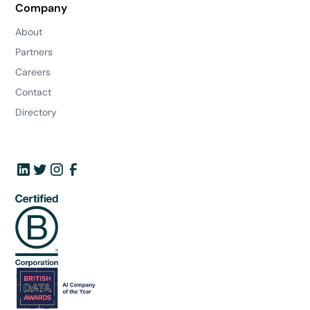
Company
About
Partners
Careers
Contact
Directory