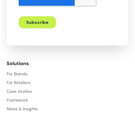
Solutions
For Brands
For Retailers
Case studies
Framework
News & Insights