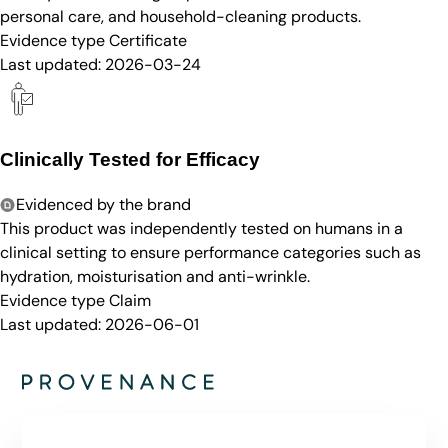
personal care, and household-cleaning products.
Evidence type
Certificate
Last updated:
2026-03-24
Clinically Tested for Efficacy
Evidenced by the brand
This product was independently tested on humans in a
clinical setting to ensure performance categories such as
hydration, moisturisation and anti-wrinkle.
Evidence type
Claim
Last updated:
2026-06-01