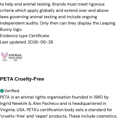
to help end animal testing. Brands must meet rigorous
criteria which apply globally and extend over and above
laws governing animal testing and include ongoing
independent audits. Only then can they display the Leaping
Bunny logo.
Evidence type
Certificate
Last updated:
2026-06-26
PETA Cruelty-Free
Verified
PETA is an animal rights organisation founded in 1980 by
Ingrid Newkirk & Alex Pacheco and is headquartered in
Virginia, USA. PETA's certification body sets a standard for
‘cruelty-free’ and ‘vegan’ products. These include cosmetics,