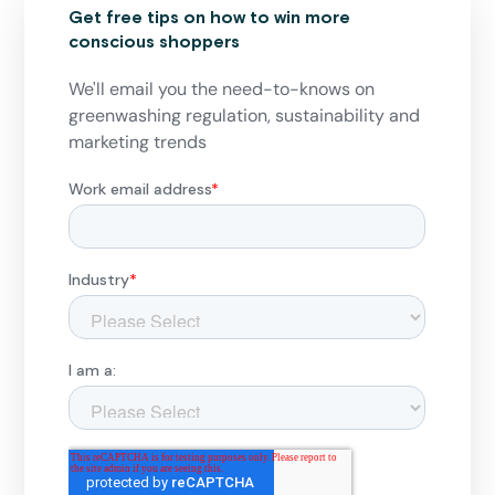
Get free tips on how to win more
conscious shoppers
We'll email you the need-to-knows on
greenwashing regulation, sustainability and
marketing trends