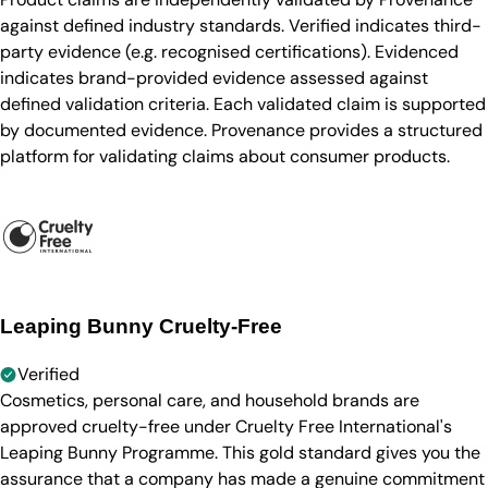
against defined industry standards. Verified indicates third-
party evidence (e.g. recognised certifications). Evidenced
indicates brand-provided evidence assessed against
defined validation criteria. Each validated claim is supported
by documented evidence. Provenance provides a structured
platform for validating claims about consumer products.
Leaping Bunny Cruelty-Free
Verified
Cosmetics, personal care, and household brands are
approved cruelty-free under Cruelty Free International's
Leaping Bunny Programme. This gold standard gives you the
assurance that a company has made a genuine commitment