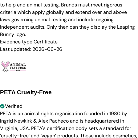
to help end animal testing. Brands must meet rigorous
criteria which apply globally and extend over and above
laws governing animal testing and include ongoing
independent audits. Only then can they display the Leaping
Bunny logo.
Evidence type
Certificate
Last updated:
2026-06-26
PETA Cruelty-Free
Verified
PETA is an animal rights organisation founded in 1980 by
Ingrid Newkirk & Alex Pacheco and is headquartered in
Virginia, USA. PETA's certification body sets a standard for
‘cruelty-free’ and ‘vegan’ products. These include cosmetics,