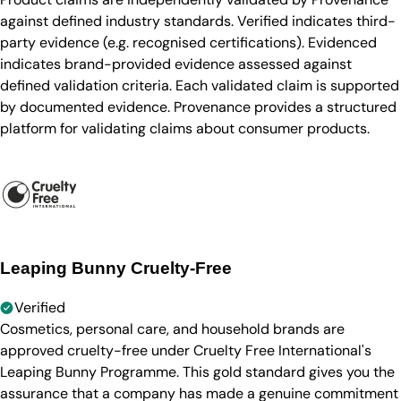
against defined industry standards. Verified indicates third-
party evidence (e.g. recognised certifications). Evidenced
indicates brand-provided evidence assessed against
defined validation criteria. Each validated claim is supported
by documented evidence. Provenance provides a structured
platform for validating claims about consumer products.
Leaping Bunny Cruelty-Free
Verified
Cosmetics, personal care, and household brands are
approved cruelty-free under Cruelty Free International's
Leaping Bunny Programme. This gold standard gives you the
assurance that a company has made a genuine commitment