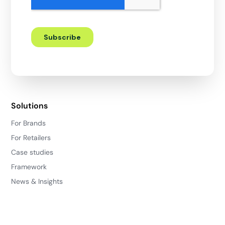
Solutions
For Brands
For Retailers
Case studies
Framework
News & Insights