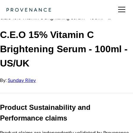
Directory
Sunday Riley
C.E.O 15% Vitamin C Brightening Serum - 100ml - …
C.E.O 15% Vitamin C
Brightening Serum - 100ml -
US/UK
By:
Sunday Riley
Product Sustainability and
Performance claims
Product claims are independently validated by Provenance