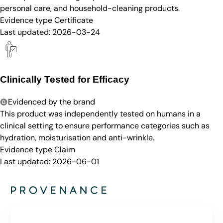
personal care, and household-cleaning products.
Evidence type
Certificate
Last updated:
2026-03-24
Clinically Tested for Efficacy
Evidenced by the brand
This product was independently tested on humans in a
clinical setting to ensure performance categories such as
hydration, moisturisation and anti-wrinkle.
Evidence type
Claim
Last updated:
2026-06-01