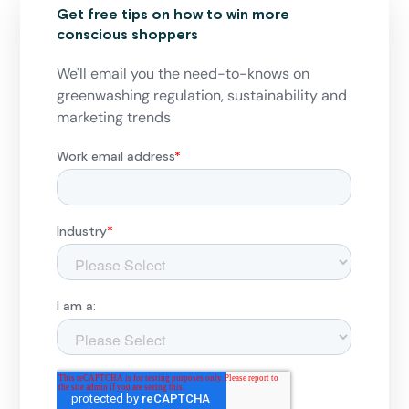
Get free tips on how to win more
conscious shoppers
We'll email you the need-to-knows on
greenwashing regulation, sustainability and
marketing trends