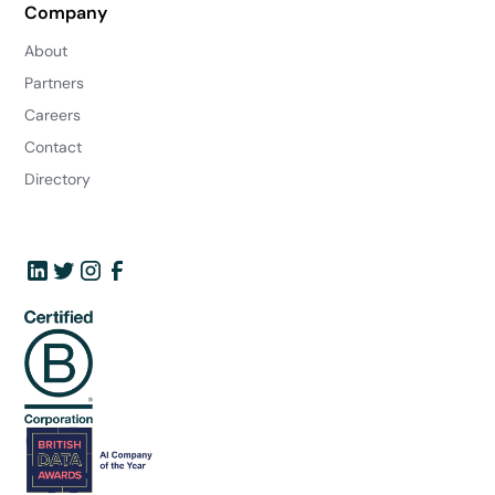
Company
About
Partners
Careers
Contact
Directory