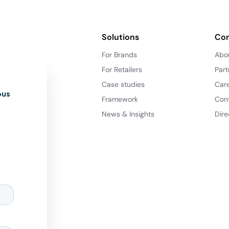
Solutions
Co
For Brands
Abo
For Retailers
Part
Case studies
Car
ous
Framework
Con
News & Insights
Dire
d