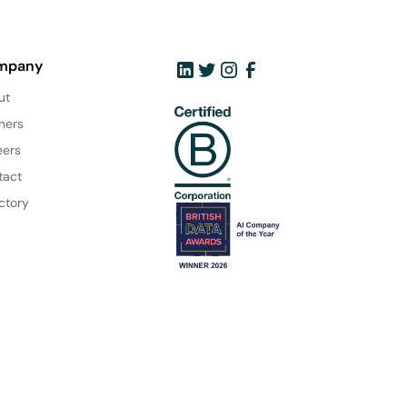
mpany
ut
ners
eers
tact
ctory