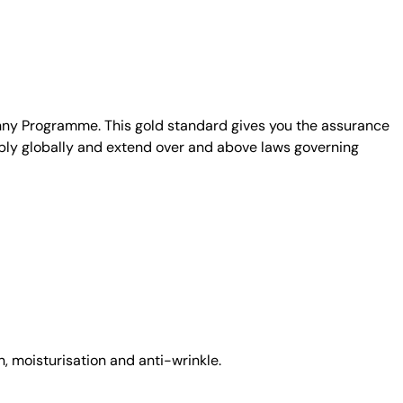
unny Programme. This gold standard gives you the assurance
ply globally and extend over and above laws governing
, moisturisation and anti-wrinkle.