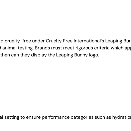
d cruelty-free under Cruelty Free International's Leaping B
nimal testing. Brands must meet rigorous criteria which ap
 then can they display the Leaping Bunny logo.
l setting to ensure performance categories such as hydration