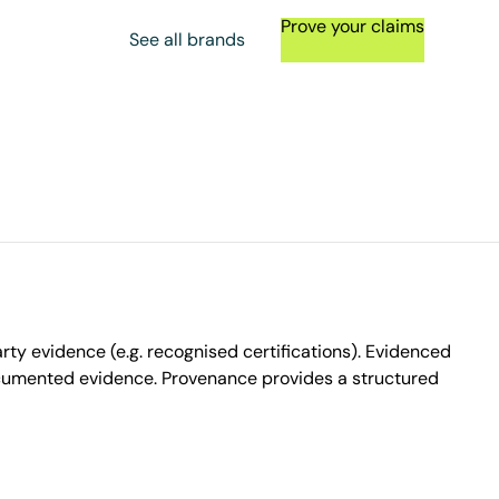
Prove your claims
See all brands
ty evidence (e.g. recognised certifications). Evidenced
ocumented evidence. Provenance provides a structured