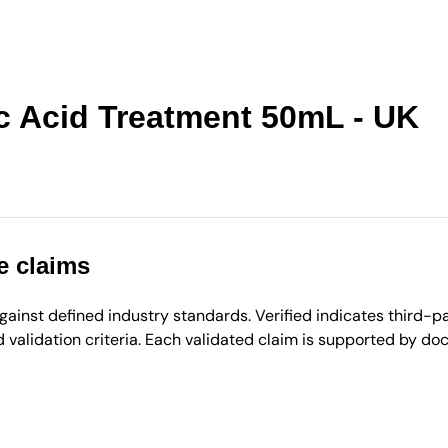
c Acid Treatment 50mL - UK
e claims
inst defined industry standards. Verified indicates third-par
validation criteria. Each validated claim is supported by d