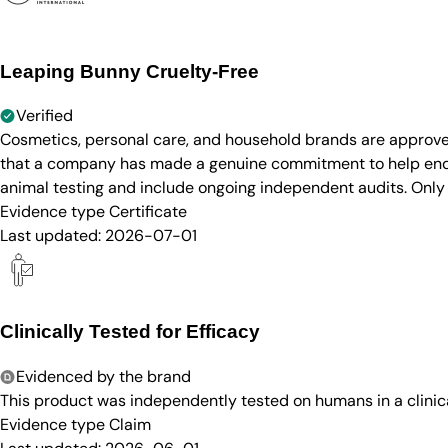
Leaping Bunny Cruelty-Free
Verified
Cosmetics, personal care, and household brands are approve
that a company has made a genuine commitment to help end a
animal testing and include ongoing independent audits. Only
Evidence type
Certificate
Last updated:
2026-07-01
Clinically Tested for Efficacy
Evidenced by the brand
This product was independently tested on humans in a clinica
Evidence type
Claim