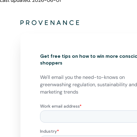
Last updated:
2026-06-01
Get free tips on how to win more consci
shoppers
We'll email you the need-to-knows on
greenwashing regulation, sustainability an
marketing trends