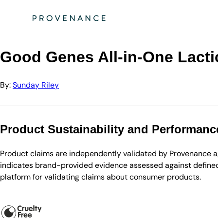
Directory
Sunday Riley
Good Genes All-in-One Lactic Acid Treatment 50mL…
Good Genes All-in-One Lacti
By:
Sunday Riley
Product Sustainability and Performanc
Product claims are independently validated by Provenance aga
indicates brand-provided evidence assessed against defined 
platform for validating claims about consumer products.