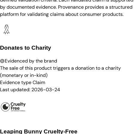
by documented evidence. Provenance provides a structured
platform for validating claims about consumer products.
Donates to Charity
Evidenced by the brand
The sale of this product triggers a donation to a charity
(monetary or in-kind)
Evidence type
Claim
Last updated:
2026-03-24
Leaping Bunny Cruelty-Free