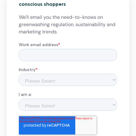
conscious shoppers
We'll email you the need-to-knows on
greenwashing regulation, sustainability and
marketing trends