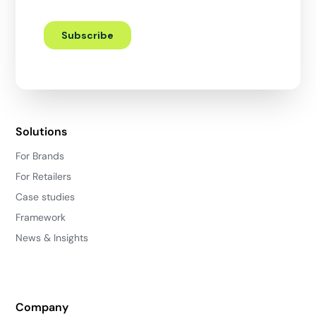
Solutions
For Brands
For Retailers
Case studies
Framework
News & Insights
Company