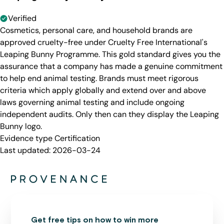
Verified
Cosmetics, personal care, and household brands are
approved cruelty-free under Cruelty Free International's
Leaping Bunny Programme. This gold standard gives you the
assurance that a company has made a genuine commitment
to help end animal testing. Brands must meet rigorous
criteria which apply globally and extend over and above
laws governing animal testing and include ongoing
independent audits. Only then can they display the Leaping
Bunny logo.
Evidence type
Certification
Last updated:
2026-03-24
Get free tips on how to win more