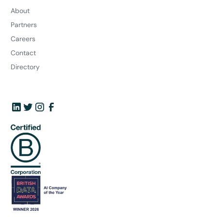
About
Partners
Careers
Contact
Directory