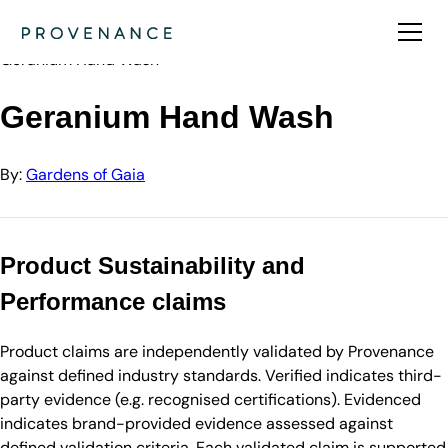
Directory
Gardens of Gaia
Geranium Hand Wash
Geranium Hand Wash
By:
Gardens of Gaia
Product Sustainability and
Performance claims
Product claims are independently validated by Provenance
against defined industry standards. Verified indicates third-
party evidence (e.g. recognised certifications). Evidenced
indicates brand-provided evidence assessed against
defined validation criteria. Each validated claim is supported