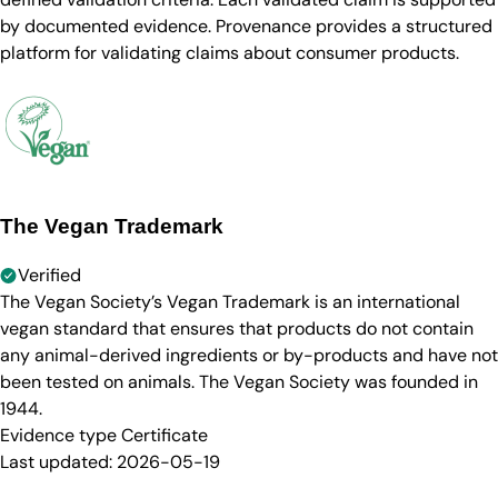
by documented evidence. Provenance provides a structured
platform for validating claims about consumer products.
The Vegan Trademark
Verified
The Vegan Society’s Vegan Trademark is an international
vegan standard that ensures that products do not contain
any animal-derived ingredients or by-products and have not
been tested on animals. The Vegan Society was founded in
1944.
Evidence type
Certificate
Last updated:
2026-05-19