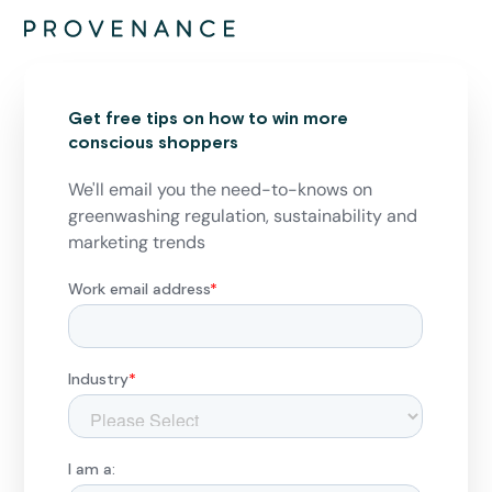
Get free tips on how to win more
conscious shoppers
We'll email you the need-to-knows on
greenwashing regulation, sustainability and
marketing trends