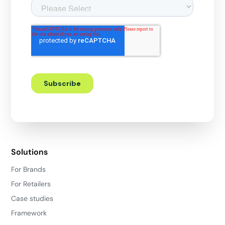
Solutions
For Brands
For Retailers
Case studies
Framework