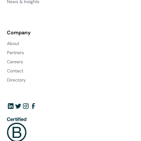
News & Insights
Company
About
Partners
Careers
Contact
Directory