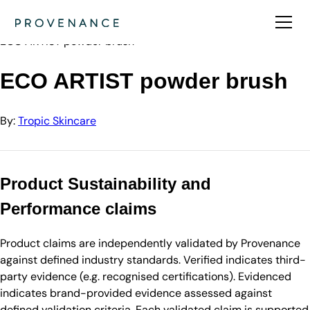
Directory
Tropic Skincare
ECO ARTIST powder brush
ECO ARTIST powder brush
By:
Tropic Skincare
Product Sustainability and
Performance claims
Product claims are independently validated by Provenance
against defined industry standards. Verified indicates third-
party evidence (e.g. recognised certifications). Evidenced
indicates brand-provided evidence assessed against
defined validation criteria. Each validated claim is supported