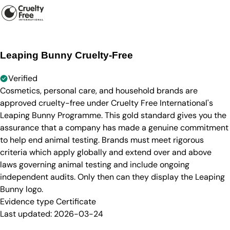
Leaping Bunny Cruelty-Free
Verified
Cosmetics, personal care, and household brands are
approved cruelty-free under Cruelty Free International's
Leaping Bunny Programme. This gold standard gives you the
assurance that a company has made a genuine commitment
to help end animal testing. Brands must meet rigorous
criteria which apply globally and extend over and above
laws governing animal testing and include ongoing
independent audits. Only then can they display the Leaping
Bunny logo.
Evidence type
Certificate
Last updated:
2026-03-24