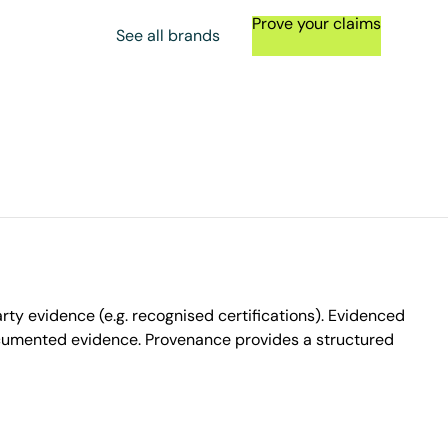
Prove your claims
See all brands
ty evidence (e.g. recognised certifications). Evidenced
ocumented evidence. Provenance provides a structured