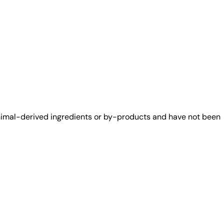
animal-derived ingredients or by-products and have not been