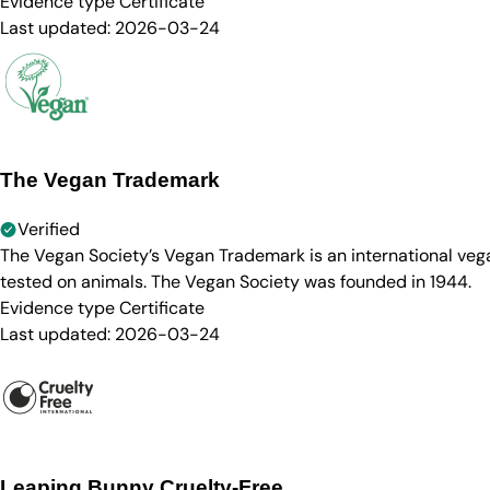
Evidence type
Certificate
Last updated:
2026-03-24
The Vegan Trademark
Verified
The Vegan Society’s Vegan Trademark is an international ve
tested on animals. The Vegan Society was founded in 1944.
Evidence type
Certificate
Last updated:
2026-03-24
Leaping Bunny Cruelty-Free