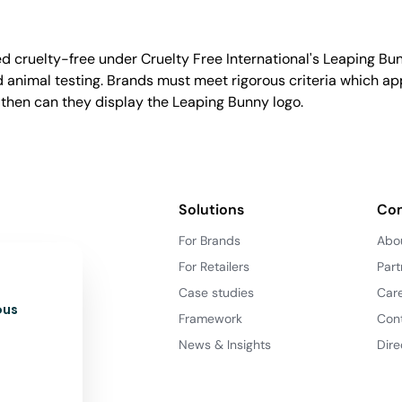
d cruelty-free under Cruelty Free International's Leaping B
nimal testing. Brands must meet rigorous criteria which ap
 then can they display the Leaping Bunny logo.
Solutions
Co
For Brands
Abo
For Retailers
Part
Case studies
Car
ous
Framework
Con
News & Insights
Dire
d