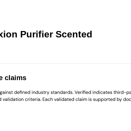
ion Purifier Scented
e claims
inst defined industry standards. Verified indicates third-par
validation criteria. Each validated claim is supported by d