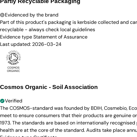
Partly Recyclable Packaging
Evidenced by the brand
Part of this product's packaging is kerbside collected and c
recyclable - always check local guidelines
Evidence type
Statement of Assurance
Last updated:
2026-03-24
Cosmos Organic - Soil Association
Verified
The COSMOS-standard was founded by BDIH, Cosmebio, Ecocert
meet to ensure consumers that their products are genuine org
1973. The standards are based on internationally recognised p
health are at the core of the standard. Audits take place annu