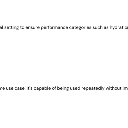
l setting to ensure performance categories such as hydration
e use case. It's capable of being used repeatedly without imp