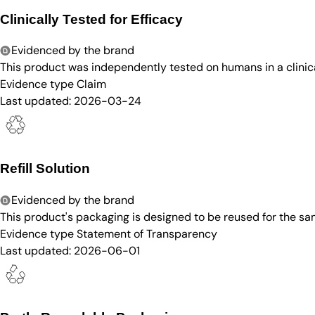
Clinically Tested for Efficacy
Evidenced by the brand
This product was independently tested on humans in a clinica
Evidence type
Claim
Last updated:
2026-03-24
Refill Solution
Evidenced by the brand
This product's packaging is designed to be reused for the sam
Evidence type
Statement of Transparency
Last updated:
2026-06-01