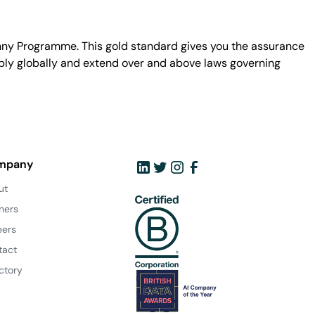
unny Programme. This gold standard gives you the assurance
ply globally and extend over and above laws governing
mpany
ut
ners
eers
tact
ctory