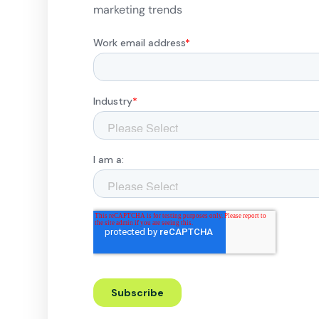
marketing trends