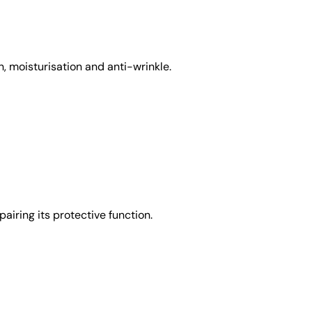
, moisturisation and anti-wrinkle.
airing its protective function.