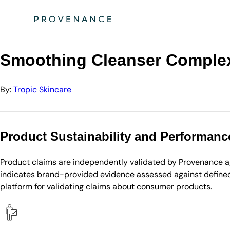
Directory
Tropic Skincare
Smoothing Cleanser Complexion Purifier Scented
Smoothing Cleanser Complex
By:
Tropic Skincare
Product Sustainability and Performanc
Product claims are independently validated by Provenance aga
indicates brand-provided evidence assessed against defined 
platform for validating claims about consumer products.