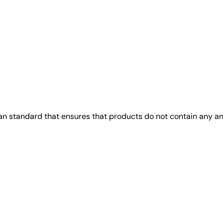
gan standard that ensures that products do not contain any 