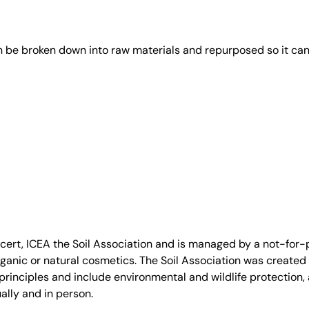
an be broken down into raw materials and repurposed so it ca
, ICEA the Soil Association and is managed by a not-for-pro
anic or natural cosmetics. The Soil Association was created 
rinciples and include environmental and wildlife protection, a
ally and in person.