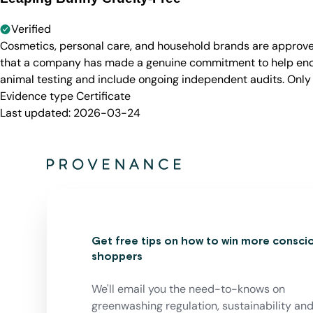
Verified
Cosmetics, personal care, and household brands are approve
that a company has made a genuine commitment to help end a
animal testing and include ongoing independent audits. Only
Evidence type
Certificate
Last updated:
2026-03-24
Get free tips on how to win more consci
shoppers
We'll email you the need-to-knows on
greenwashing regulation, sustainability an