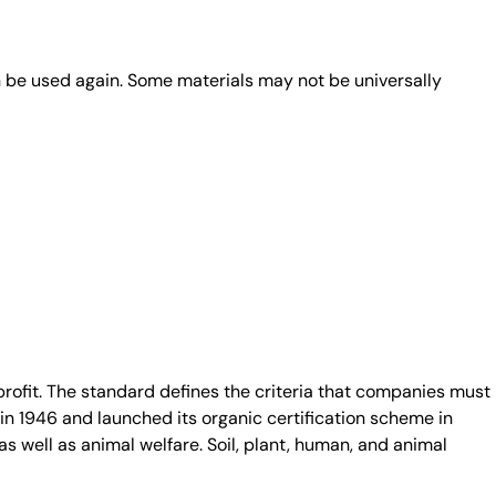
n be used again. Some materials may not be universally
fit. The standard defines the criteria that companies must
in 1946 and launched its organic certification scheme in
s well as animal welfare. Soil, plant, human, and animal