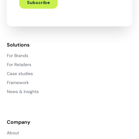
Solutions
For Brands
For Retailers
Case studies
Framework
News & Insights
Company
About