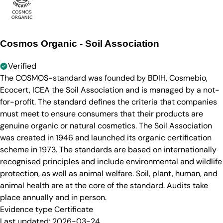
Cosmos Organic - Soil Association
Verified
The COSMOS-standard was founded by BDIH, Cosmebio,
Ecocert, ICEA the Soil Association and is managed by a not-
for-profit. The standard defines the criteria that companies
must meet to ensure consumers that their products are
genuine organic or natural cosmetics. The Soil Association
was created in 1946 and launched its organic certification
scheme in 1973. The standards are based on internationally
recognised principles and include environmental and wildlife
protection, as well as animal welfare. Soil, plant, human, and
animal health are at the core of the standard. Audits take
place annually and in person.
Evidence type
Certificate
Last updated:
2026-03-24