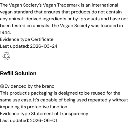
The Vegan Society’s Vegan Trademark is an international
vegan standard that ensures that products do not contain
any animal-derived ingredients or by-products and have not
been tested on animals. The Vegan Society was founded in
1944.
Evidence type
Certificate
Last updated:
2026-03-24
Refill Solution
Evidenced by the brand
This product's packaging is designed to be reused for the
same use case. It's capable of being used repeatedly without
impairing its protective function.
Evidence type
Statement of Transparency
Last updated:
2026-06-01