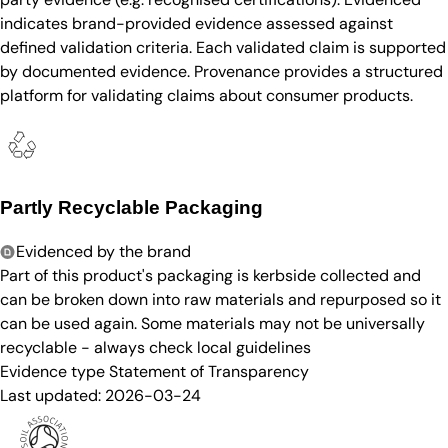
indicates brand-provided evidence assessed against
defined validation criteria. Each validated claim is supported
by documented evidence. Provenance provides a structured
platform for validating claims about consumer products.
Partly Recyclable Packaging
Evidenced by the brand
Part of this product's packaging is kerbside collected and
can be broken down into raw materials and repurposed so it
can be used again. Some materials may not be universally
recyclable - always check local guidelines
Evidence type
Statement of Transparency
Last updated:
2026-03-24