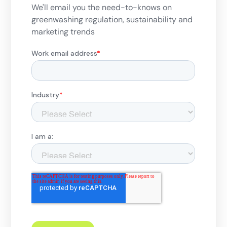
We'll email you the need-to-knows on
greenwashing regulation, sustainability and
marketing trends