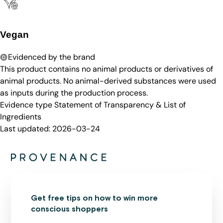
Vegan
Evidenced by the brand
This product contains no animal products or derivatives of
animal products. No animal-derived substances were used
as inputs during the production process.
Evidence type
Statement of Transparency & List of
Ingredients
Last updated:
2026-03-24
Get free tips on how to win more
conscious shoppers