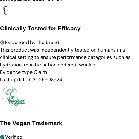
Clinically Tested for Efficacy
Evidenced by the brand
This product was independently tested on humans in a
clinical setting to ensure performance categories such as
hydration, moisturisation and anti-wrinkle.
Evidence type
Claim
Last updated:
2026-03-24
The Vegan Trademark
Verified