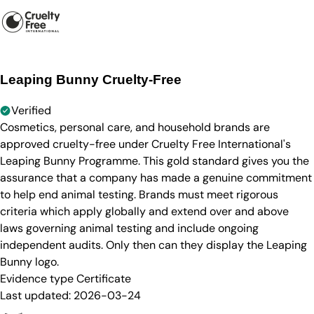
Leaping Bunny Cruelty-Free
Verified
Cosmetics, personal care, and household brands are
approved cruelty-free under Cruelty Free International's
Leaping Bunny Programme. This gold standard gives you the
assurance that a company has made a genuine commitment
to help end animal testing. Brands must meet rigorous
criteria which apply globally and extend over and above
laws governing animal testing and include ongoing
independent audits. Only then can they display the Leaping
Bunny logo.
Evidence type
Certificate
Last updated:
2026-03-24