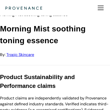
Directory
Tropic Skincare
Morning Mist soothing toning essence
Morning Mist soothing
toning essence
By:
Tropic Skincare
Product Sustainability and
Performance claims
Product claims are independently validated by Provenance
against defined industry standards. Verified indicates third-
party evidence (e.g. recognised certifications). Evidenced