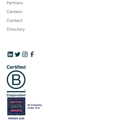
Partners
Careers
Contact
Directory