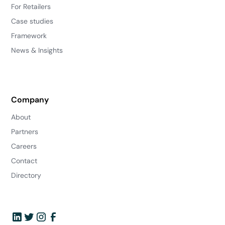
For Retailers
Case studies
Framework
News & Insights
Company
About
Partners
Careers
Contact
Directory