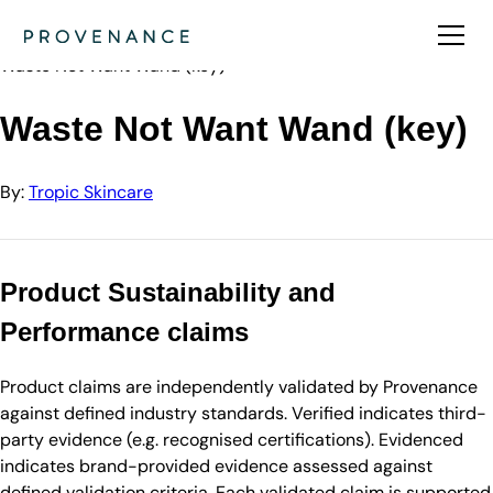
Directory
Tropic Skincare
Waste Not Want Wand (key)
Waste Not Want Wand (key)
By:
Tropic Skincare
Product Sustainability and
Performance claims
Product claims are independently validated by Provenance
against defined industry standards. Verified indicates third-
party evidence (e.g. recognised certifications). Evidenced
indicates brand-provided evidence assessed against
defined validation criteria. Each validated claim is supported