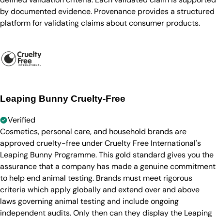
by documented evidence. Provenance provides a structured
platform for validating claims about consumer products.
Leaping Bunny Cruelty-Free
Verified
Cosmetics, personal care, and household brands are
approved cruelty-free under Cruelty Free International's
Leaping Bunny Programme. This gold standard gives you the
assurance that a company has made a genuine commitment
to help end animal testing. Brands must meet rigorous
criteria which apply globally and extend over and above
laws governing animal testing and include ongoing
independent audits. Only then can they display the Leaping