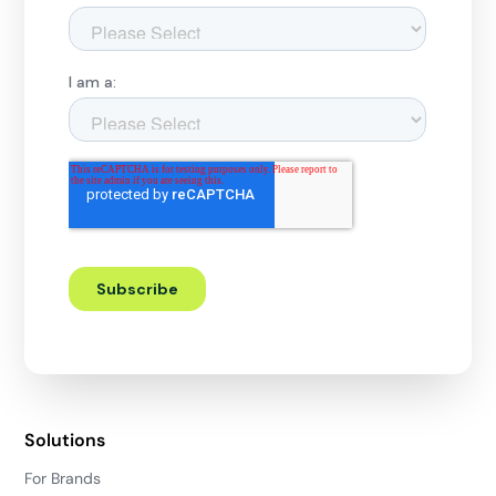
Solutions
For Brands