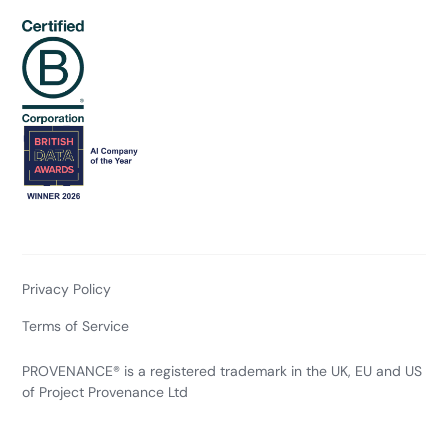
Privacy Policy
Terms of Service
PROVENANCE® is a registered trademark in the UK, EU and US
of Project Provenance Ltd