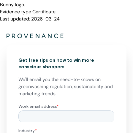
Bunny logo.
Evidence type
Certificate
Last updated:
2026-03-24
Get free tips on how to win more
conscious shoppers
We'll email you the need-to-knows on
greenwashing regulation, sustainability and
marketing trends