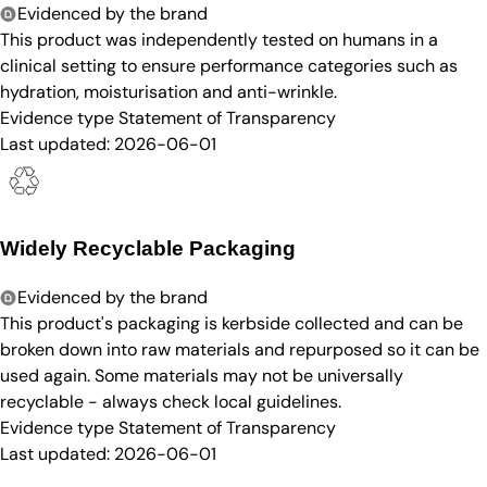
Evidenced by the brand
This product was independently tested on humans in a
clinical setting to ensure performance categories such as
hydration, moisturisation and anti-wrinkle.
Evidence type
Statement of Transparency
Last updated:
2026-06-01
Widely Recyclable Packaging
Evidenced by the brand
This product's packaging is kerbside collected and can be
broken down into raw materials and repurposed so it can be
used again. Some materials may not be universally
recyclable - always check local guidelines.
Evidence type
Statement of Transparency
Last updated:
2026-06-01