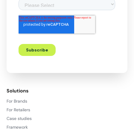
Solutions
For Brands
For Retailers
Case studies
Framework