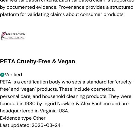
by documented evidence. Provenance provides a structured
platform for validating claims about consumer products.
PETA Cruelty-Free & Vegan
Verified
PETA is a certification body who sets a standard for ‘cruelty-
free’ and ‘vegan’ products. These include cosmetics,
personal care, and household cleaning products. They were
founded in 1980 by Ingrid Newkirk & Alex Pacheco and are
headquartered in Virginia, USA.
Evidence type
Other
Last updated:
2026-03-24