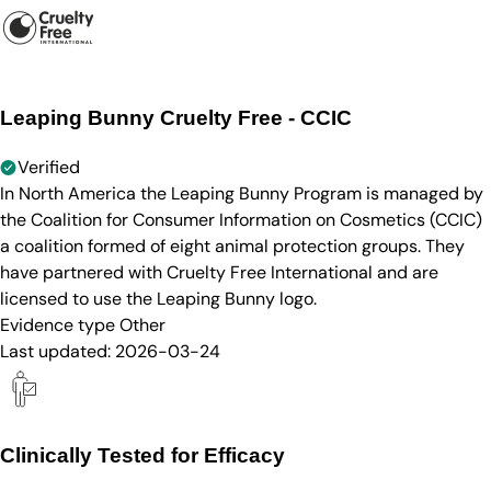
Leaping Bunny Cruelty Free - CCIC
Verified
In North America the Leaping Bunny Program is managed by
the Coalition for Consumer Information on Cosmetics (CCIC)
a coalition formed of eight animal protection groups. They
have partnered with Cruelty Free International and are
licensed to use the Leaping Bunny logo.
Evidence type
Other
Last updated:
2026-03-24
Clinically Tested for Efficacy