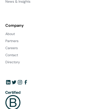
News & Insights
Company
About
Partners
Careers
Contact
Directory