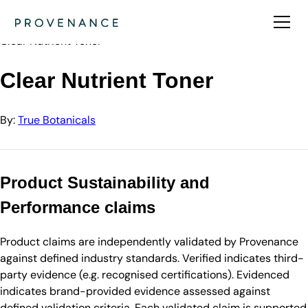
Directory
True Botanicals
Clear Nutrient Toner
Clear Nutrient Toner
By:
True Botanicals
Product Sustainability and
Performance claims
Product claims are independently validated by Provenance
against defined industry standards. Verified indicates third-
party evidence (e.g. recognised certifications). Evidenced
indicates brand-provided evidence assessed against
defined validation criteria. Each validated claim is supported