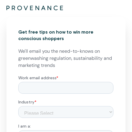
Get free tips on how to win more
conscious shoppers
We'll email you the need-to-knows on
greenwashing regulation, sustainability and
marketing trends