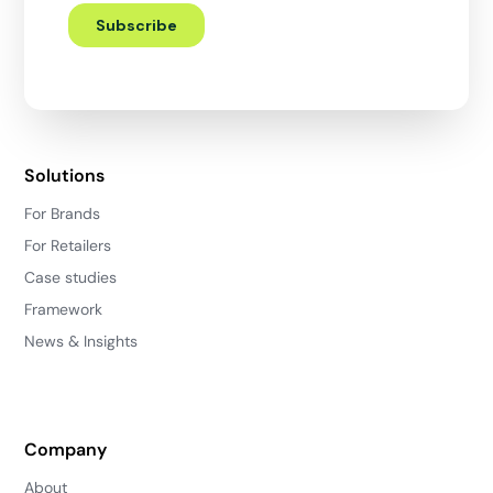
Solutions
For Brands
For Retailers
Case studies
Framework
News & Insights
Company
About