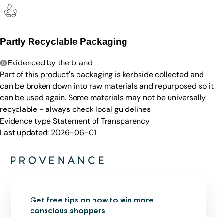
Partly Recyclable Packaging
Evidenced by the brand
Part of this product's packaging is kerbside collected and
can be broken down into raw materials and repurposed so it
can be used again. Some materials may not be universally
recyclable - always check local guidelines
Evidence type
Statement of Transparency
Last updated:
2026-06-01
Get free tips on how to win more
conscious shoppers