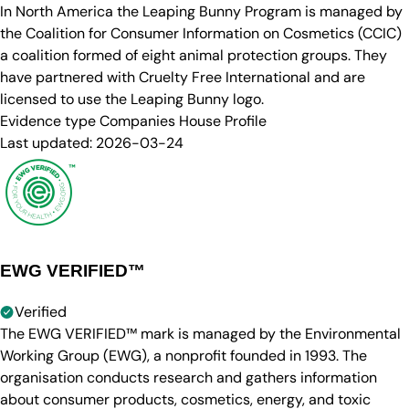
In North America the Leaping Bunny Program is managed by
the Coalition for Consumer Information on Cosmetics (CCIC)
a coalition formed of eight animal protection groups. They
have partnered with Cruelty Free International and are
licensed to use the Leaping Bunny logo.
Evidence type
Companies House Profile
Last updated:
2026-03-24
EWG VERIFIED™
Verified
The EWG VERIFIED™ mark is managed by the Environmental
Working Group (EWG), a nonprofit founded in 1993. The
organisation conducts research and gathers information
about consumer products, cosmetics, energy, and toxic