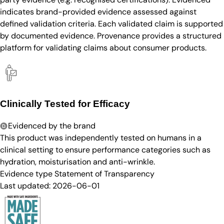
indicates brand-provided evidence assessed against
defined validation criteria. Each validated claim is supported
by documented evidence. Provenance provides a structured
platform for validating claims about consumer products.
Clinically Tested for Efficacy
Evidenced by the brand
This product was independently tested on humans in a
clinical setting to ensure performance categories such as
hydration, moisturisation and anti-wrinkle.
Evidence type
Statement of Transparency
Last updated:
2026-06-01