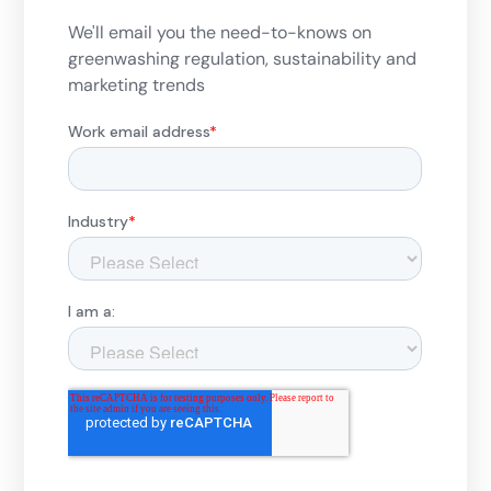
We'll email you the need-to-knows on
greenwashing regulation, sustainability and
marketing trends