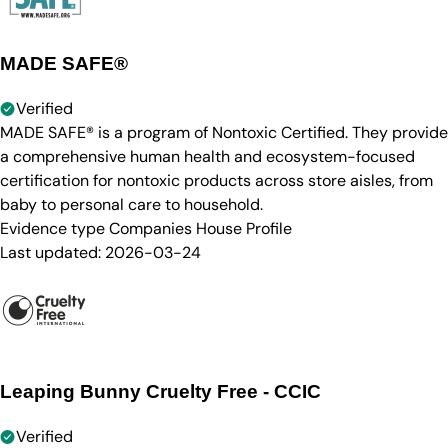
MADE SAFE®
Verified
MADE SAFE® is a program of Nontoxic Certified. They provide
a comprehensive human health and ecosystem-focused
certification for nontoxic products across store aisles, from
baby to personal care to household.
Evidence type
Companies House Profile
Last updated:
2026-03-24
Leaping Bunny Cruelty Free - CCIC
Verified