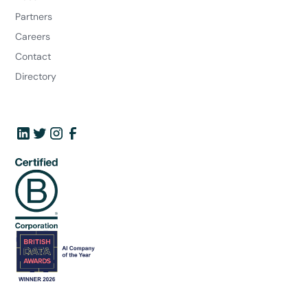
Partners
Careers
Contact
Directory