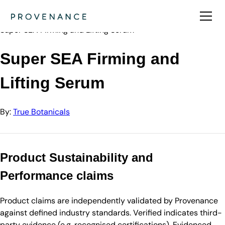
Directory
True Botanicals
Super SEA Firming and Lifting Serum
Super SEA Firming and
Lifting Serum
By:
True Botanicals
Product Sustainability and
Performance claims
Product claims are independently validated by Provenance
against defined industry standards. Verified indicates third-
party evidence (e.g. recognised certifications). Evidenced