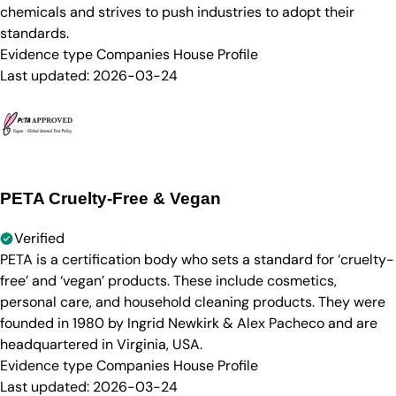
chemicals and strives to push industries to adopt their
standards.
Evidence type
Companies House Profile
Last updated:
2026-03-24
PETA Cruelty-Free & Vegan
Verified
PETA is a certification body who sets a standard for ‘cruelty-
free’ and ‘vegan’ products. These include cosmetics,
personal care, and household cleaning products. They were
founded in 1980 by Ingrid Newkirk & Alex Pacheco and are
headquartered in Virginia, USA.
Evidence type
Companies House Profile
Last updated:
2026-03-24