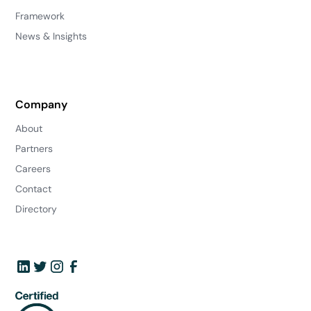
Framework
News & Insights
Company
About
Partners
Careers
Contact
Directory