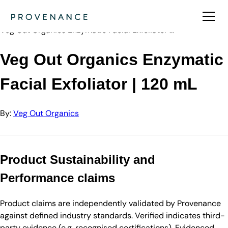
Directory
Veg Out Organi…
Veg Out Organics Enzymatic Facial Exfoliator …
Veg Out Organics Enzymatic
Facial Exfoliator | 120 mL
By:
Veg Out Organics
Product Sustainability and
Performance claims
Product claims are independently validated by Provenance
against defined industry standards. Verified indicates third-
party evidence (e.g. recognised certifications). Evidenced