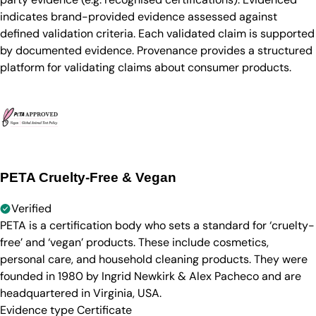
indicates brand-provided evidence assessed against
defined validation criteria. Each validated claim is supported
by documented evidence. Provenance provides a structured
platform for validating claims about consumer products.
PETA Cruelty-Free & Vegan
Verified
PETA is a certification body who sets a standard for ‘cruelty-
free’ and ‘vegan’ products. These include cosmetics,
personal care, and household cleaning products. They were
founded in 1980 by Ingrid Newkirk & Alex Pacheco and are
headquartered in Virginia, USA.
Evidence type
Certificate