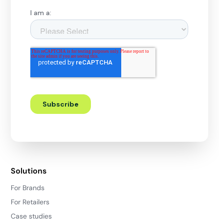
Solutions
For Brands
For Retailers
Case studies