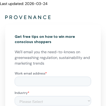
Last updated:
2026-03-24
Get free tips on how to win more
conscious shoppers
We'll email you the need-to-knows on
greenwashing regulation, sustainability and
marketing trends