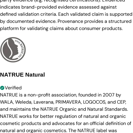
indicates brand-provided evidence assessed against
defined validation criteria. Each validated claim is supported
by documented evidence. Provenance provides a structured
platform for validating claims about consumer products.
NATRUE Natural
Verified
NATRUE is a non-profit association, founded in 2007 by
WALA, Weleda, Laverana, PRIMAVERA, LOGOCOS, and CEP,
and maintains the NATRUE Organic and Natural Standards.
NATRUE works for better regulation of natural and organic
cosmetic products and advocates for an official definition of
natural and organic cosmetics. The NATRUE label was