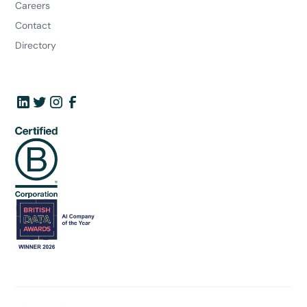
Careers
Contact
Directory