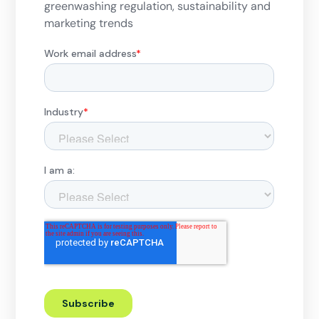
greenwashing regulation, sustainability and
marketing trends