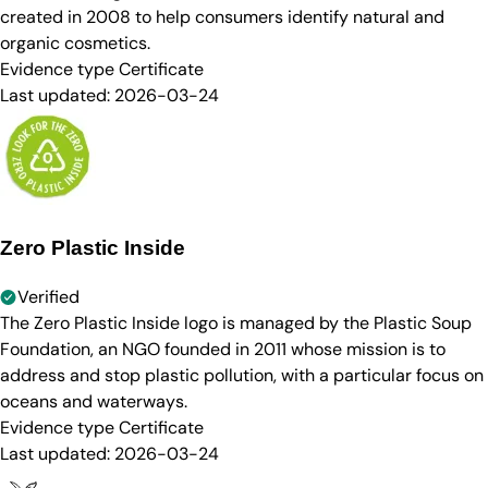
created in 2008 to help consumers identify natural and
organic cosmetics.
Evidence type
Certificate
Last updated:
2026-03-24
Zero Plastic Inside
Verified
The Zero Plastic Inside logo is managed by the Plastic Soup
Foundation, an NGO founded in 2011 whose mission is to
address and stop plastic pollution, with a particular focus on
oceans and waterways.
Evidence type
Certificate
Last updated:
2026-03-24