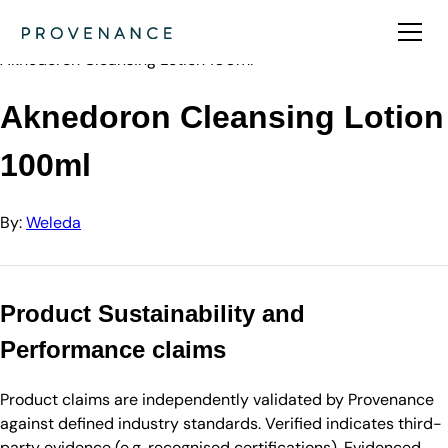
Directory
Weleda
Aknedoron Cleansing Lotion 100ml
Aknedoron Cleansing Lotion
100ml
By:
Weleda
Product Sustainability and
Performance claims
Product claims are independently validated by Provenance
against defined industry standards. Verified indicates third-
party evidence (e.g. recognised certifications). Evidenced