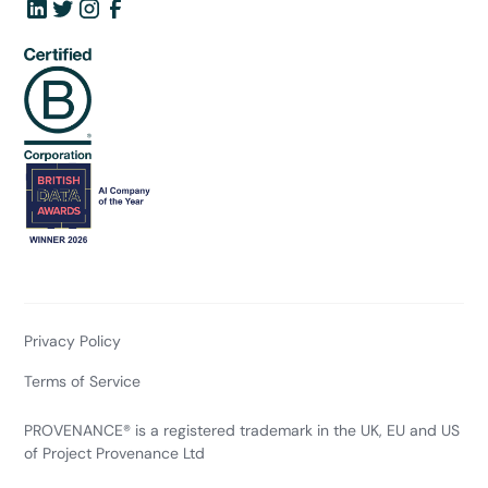
Privacy Policy
Terms of Service
PROVENANCE® is a registered trademark in the UK, EU and US
of Project Provenance Ltd