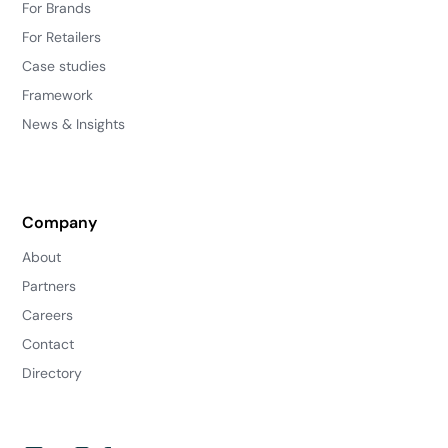
For Brands
For Retailers
Case studies
Framework
News & Insights
Company
About
Partners
Careers
Contact
Directory