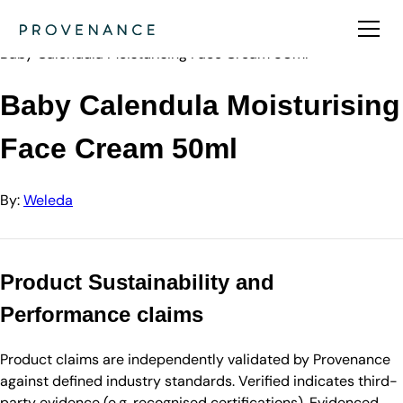
Directory
Weleda
Baby Calendula Moisturising Face Cream 50ml
Baby Calendula Moisturising
Face Cream 50ml
By:
Weleda
Product Sustainability and
Performance claims
Product claims are independently validated by Provenance
against defined industry standards. Verified indicates third-
party evidence (e.g. recognised certifications). Evidenced