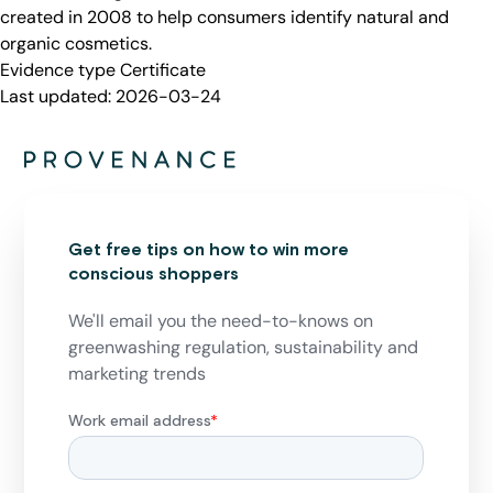
created in 2008 to help consumers identify natural and
organic cosmetics.
Evidence type
Certificate
Last updated:
2026-03-24
Get free tips on how to win more
conscious shoppers
We'll email you the need-to-knows on
greenwashing regulation, sustainability and
marketing trends