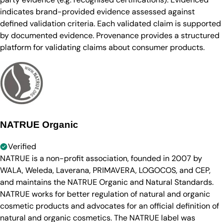
indicates brand-provided evidence assessed against
defined validation criteria. Each validated claim is supported
by documented evidence. Provenance provides a structured
platform for validating claims about consumer products.
NATRUE Organic
Verified
NATRUE is a non-profit association, founded in 2007 by
WALA, Weleda, Laverana, PRIMAVERA, LOGOCOS, and CEP,
and maintains the NATRUE Organic and Natural Standards.
NATRUE works for better regulation of natural and organic
cosmetic products and advocates for an official definition of
natural and organic cosmetics. The NATRUE label was