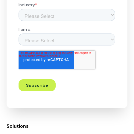
Solutions