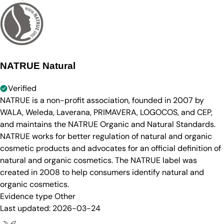
NATRUE Natural
Verified
NATRUE is a non-profit association, founded in 2007 by
WALA, Weleda, Laverana, PRIMAVERA, LOGOCOS, and CEP,
and maintains the NATRUE Organic and Natural Standards.
NATRUE works for better regulation of natural and organic
cosmetic products and advocates for an official definition of
natural and organic cosmetics. The NATRUE label was
created in 2008 to help consumers identify natural and
organic cosmetics.
Evidence type
Other
Last updated:
2026-03-24