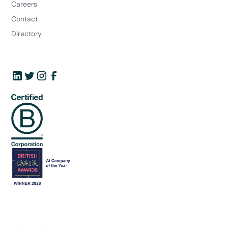
Careers
Contact
Directory