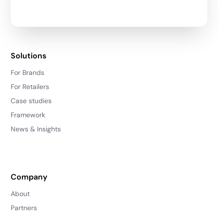
Solutions
For Brands
For Retailers
Case studies
Framework
News & Insights
Company
About
Partners