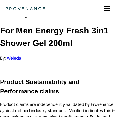
Directory
Weleda
For Men Energy Fresh 3in1 Shower Gel 200ml
For Men Energy Fresh 3in1
Shower Gel 200ml
By:
Weleda
Product Sustainability and
Performance claims
Product claims are independently validated by Provenance
against defined industry standards. Verified indicates third-
party evidence (e.g. recognised certifications). Evidenced