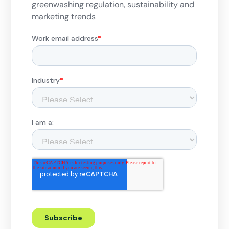
greenwashing regulation, sustainability and
marketing trends