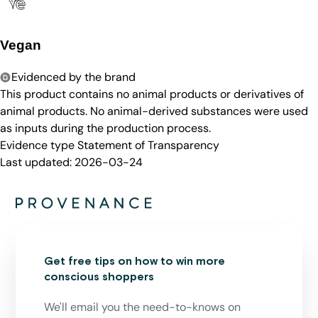
Vegan
Evidenced by the brand
This product contains no animal products or derivatives of
animal products. No animal-derived substances were used
as inputs during the production process.
Evidence type
Statement of Transparency
Last updated:
2026-03-24
Get free tips on how to win more
conscious shoppers
We'll email you the need-to-knows on