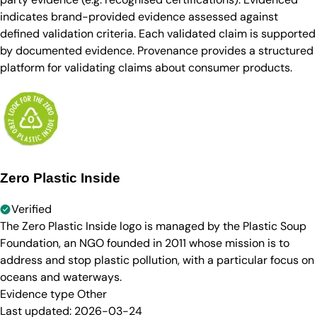
indicates brand-provided evidence assessed against
defined validation criteria. Each validated claim is supported
by documented evidence. Provenance provides a structured
platform for validating claims about consumer products.
Zero Plastic Inside
Verified
The Zero Plastic Inside logo is managed by the Plastic Soup
Foundation, an NGO founded in 2011 whose mission is to
address and stop plastic pollution, with a particular focus on
oceans and waterways.
Evidence type
Other
Last updated:
2026-03-24