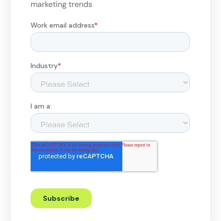
marketing trends