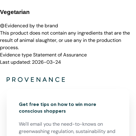
Vegetarian
Evidenced by the brand
This product does not contain any ingredients that are the
result of animal slaughter, or use any in the production
process.
Evidence type
Statement of Assurance
Last updated:
2026-03-24
Get free tips on how to win more
conscious shoppers
We'll email you the need-to-knows on
greenwashing regulation, sustainability and