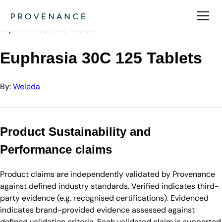
Directory
Weleda
Euphrasia 30C 125 Tablets
Euphrasia 30C 125 Tablets
By:
Weleda
Product Sustainability and
Performance claims
Product claims are independently validated by Provenance
against defined industry standards. Verified indicates third-
party evidence (e.g. recognised certifications). Evidenced
indicates brand-provided evidence assessed against
defined validation criteria. Each validated claim is supported