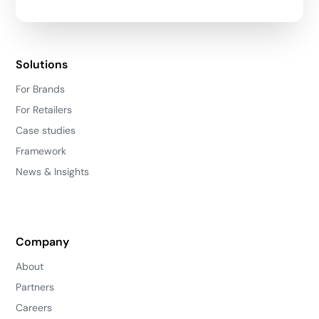
Solutions
For Brands
For Retailers
Case studies
Framework
News & Insights
Company
About
Partners
Careers