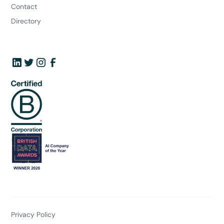
Contact
Directory
Privacy Policy