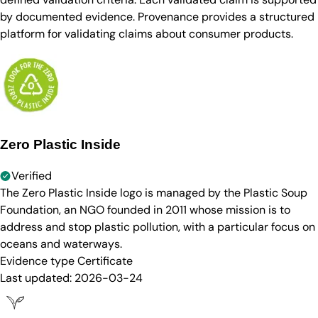
by documented evidence. Provenance provides a structured
platform for validating claims about consumer products.
Zero Plastic Inside
Verified
The Zero Plastic Inside logo is managed by the Plastic Soup
Foundation, an NGO founded in 2011 whose mission is to
address and stop plastic pollution, with a particular focus on
oceans and waterways.
Evidence type
Certificate
Last updated:
2026-03-24