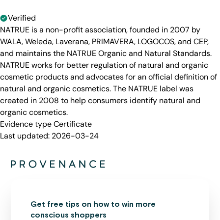
Verified
NATRUE is a non-profit association, founded in 2007 by
WALA, Weleda, Laverana, PRIMAVERA, LOGOCOS, and CEP,
and maintains the NATRUE Organic and Natural Standards.
NATRUE works for better regulation of natural and organic
cosmetic products and advocates for an official definition of
natural and organic cosmetics. The NATRUE label was
created in 2008 to help consumers identify natural and
organic cosmetics.
Evidence type
Certificate
Last updated:
2026-03-24
Get free tips on how to win more
conscious shoppers