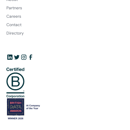
Partners
Careers
Contact
Directory