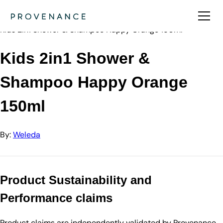
Directory
Weleda
Kids 2in1 Shower & Shampoo Happy Orange 150ml
Kids 2in1 Shower &
Shampoo Happy Orange
150ml
By:
Weleda
Product Sustainability and
Performance claims
Product claims are independently validated by Provenance