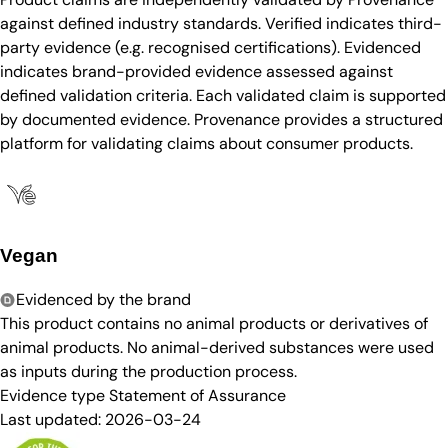
against defined industry standards. Verified indicates third-
party evidence (e.g. recognised certifications). Evidenced
indicates brand-provided evidence assessed against
defined validation criteria. Each validated claim is supported
by documented evidence. Provenance provides a structured
platform for validating claims about consumer products.
Vegan
Evidenced by the brand
This product contains no animal products or derivatives of
animal products. No animal-derived substances were used
as inputs during the production process.
Evidence type
Statement of Assurance
Last updated:
2026-03-24