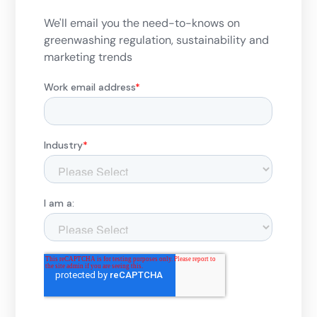
We'll email you the need-to-knows on
greenwashing regulation, sustainability and
marketing trends