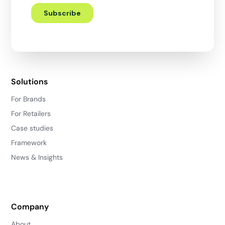
Solutions
For Brands
For Retailers
Case studies
Framework
News & Insights
Company
About