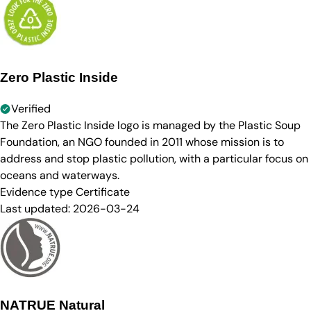
Zero Plastic Inside
Verified
The Zero Plastic Inside logo is managed by the Plastic Soup
Foundation, an NGO founded in 2011 whose mission is to
address and stop plastic pollution, with a particular focus on
oceans and waterways.
Evidence type
Certificate
Last updated:
2026-03-24
NATRUE Natural