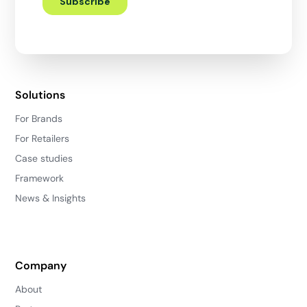
Solutions
For Brands
For Retailers
Case studies
Framework
News & Insights
Company
About