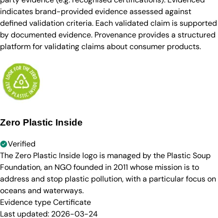
indicates brand-provided evidence assessed against
defined validation criteria. Each validated claim is supported
by documented evidence. Provenance provides a structured
platform for validating claims about consumer products.
Zero Plastic Inside
Verified
The Zero Plastic Inside logo is managed by the Plastic Soup
Foundation, an NGO founded in 2011 whose mission is to
address and stop plastic pollution, with a particular focus on
oceans and waterways.
Evidence type
Certificate
Last updated:
2026-03-24