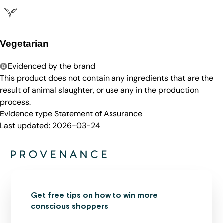
Vegetarian
Evidenced by the brand
This product does not contain any ingredients that are the
result of animal slaughter, or use any in the production
process.
Evidence type
Statement of Assurance
Last updated:
2026-03-24
Get free tips on how to win more
conscious shoppers