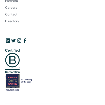
Partners
Careers
Contact
Directory