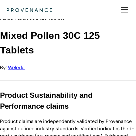
Directory
Weleda
Mixed Pollen 30C 125 Tablets
Mixed Pollen 30C 125
Tablets
By:
Weleda
Product Sustainability and
Performance claims
Product claims are independently validated by Provenance
against defined industry standards. Verified indicates third-
party evidence (e.g. recognised certifications). Evidenced