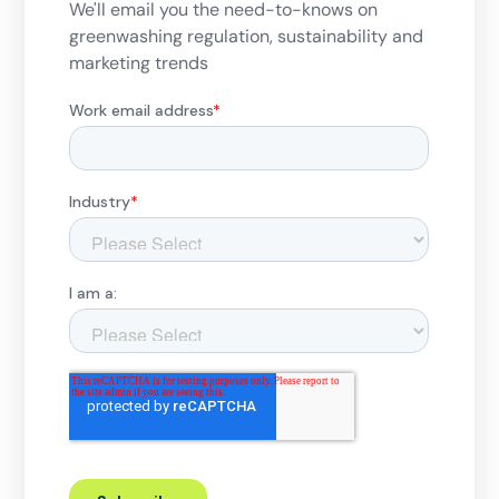
We'll email you the need-to-knows on
greenwashing regulation, sustainability and
marketing trends