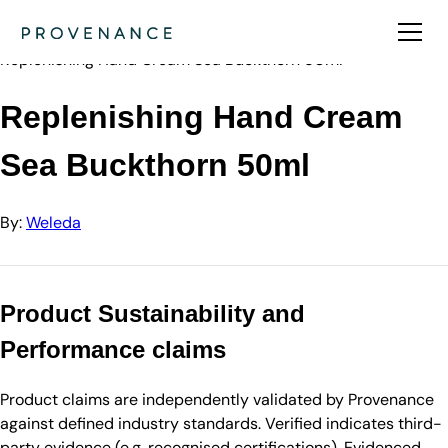
Directory
Weleda
Replenishing Hand Cream Sea Buckthorn 50ml
Replenishing Hand Cream
Sea Buckthorn 50ml
By:
Weleda
Product Sustainability and
Performance claims
Product claims are independently validated by Provenance
against defined industry standards. Verified indicates third-
party evidence (e.g. recognised certifications). Evidenced