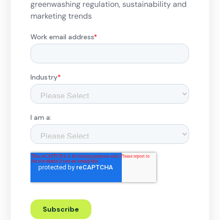
greenwashing regulation, sustainability and
marketing trends