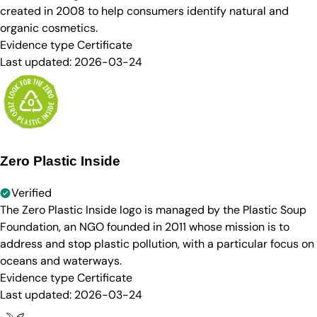
created in 2008 to help consumers identify natural and
organic cosmetics.
Evidence type
Certificate
Last updated:
2026-03-24
Zero Plastic Inside
Verified
The Zero Plastic Inside logo is managed by the Plastic Soup
Foundation, an NGO founded in 2011 whose mission is to
address and stop plastic pollution, with a particular focus on
oceans and waterways.
Evidence type
Certificate
Last updated:
2026-03-24