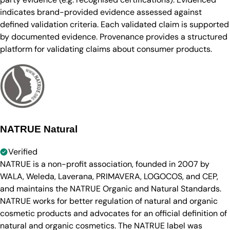
indicates brand-provided evidence assessed against
defined validation criteria. Each validated claim is supported
by documented evidence. Provenance provides a structured
platform for validating claims about consumer products.
NATRUE Natural
Verified
NATRUE is a non-profit association, founded in 2007 by
WALA, Weleda, Laverana, PRIMAVERA, LOGOCOS, and CEP,
and maintains the NATRUE Organic and Natural Standards.
NATRUE works for better regulation of natural and organic
cosmetic products and advocates for an official definition of
natural and organic cosmetics. The NATRUE label was