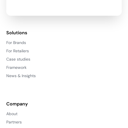
Solutions
For Brands
For Retailers
Case studies
Framework
News & Insights
Company
About
Partners