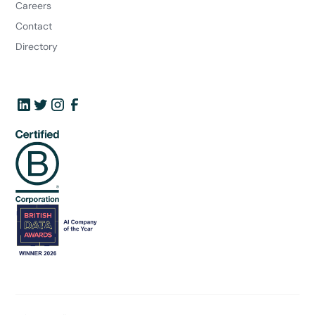
Careers
Contact
Directory