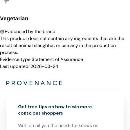
Vegetarian
Evidenced by the brand
This product does not contain any ingredients that are the
result of animal slaughter, or use any in the production
process.
Evidence type
Statement of Assurance
Last updated:
2026-03-24
Get free tips on how to win more
conscious shoppers
We'll email you the need-to-knows on