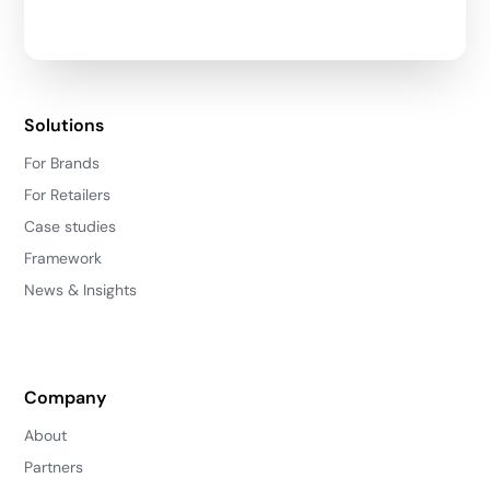
Solutions
For Brands
For Retailers
Case studies
Framework
News & Insights
Company
About
Partners