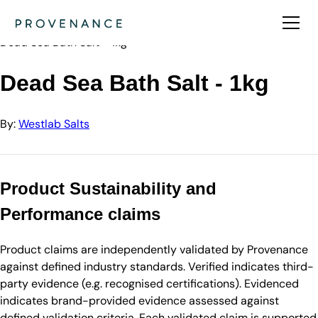
Directory
Westlab Salts
Dead Sea Bath Salt - 1kg
Dead Sea Bath Salt - 1kg
By:
Westlab Salts
Product Sustainability and
Performance claims
Product claims are independently validated by Provenance
against defined industry standards. Verified indicates third-
party evidence (e.g. recognised certifications). Evidenced
indicates brand-provided evidence assessed against
defined validation criteria. Each validated claim is supported