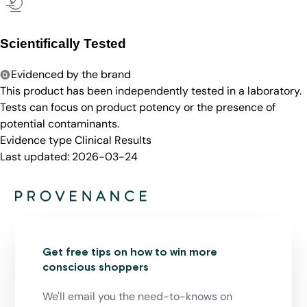
Scientifically Tested
Evidenced by the brand
This product has been independently tested in a laboratory.
Tests can focus on product potency or the presence of
potential contaminants.
Evidence type
Clinical Results
Last updated:
2026-03-24
Get free tips on how to win more
conscious shoppers
We'll email you the need-to-knows on