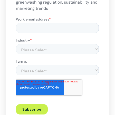
greenwashing regulation, sustainability and
marketing trends