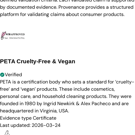
by documented evidence. Provenance provides a structured
platform for validating claims about consumer products.
PETA Cruelty-Free & Vegan
Verified
PETA is a certification body who sets a standard for ‘cruelty-
free’ and ‘vegan’ products. These include cosmetics,
personal care, and household cleaning products. They were
founded in 1980 by Ingrid Newkirk & Alex Pacheco and are
headquartered in Virginia, USA.
Evidence type
Certificate
Last updated:
2026-03-24