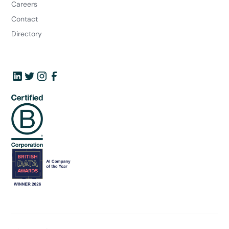
Careers
Contact
Directory