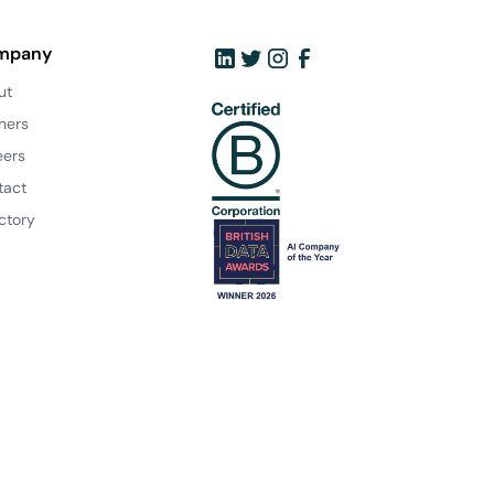
mpany
ut
ners
eers
tact
ctory