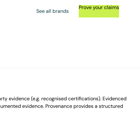
Prove your claims
See all brands
ty evidence (e.g. recognised certifications). Evidenced
ocumented evidence. Provenance provides a structured