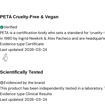
PETA Cruelty-Free & Vegan
Verified
PETA is a certification body who sets a standard for ‘cruelt
in 1980 by Ingrid Newkirk & Alex Pacheco and are headquarter
Evidence type
Certificate
Last updated:
2026-03-24
Scientifically Tested
Evidenced by the brand
This product has been independently tested in a laboratory.
Evidence type
Clinical Results
Last updated:
2026-03-24