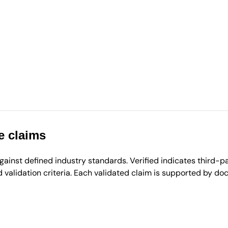
e claims
inst defined industry standards. Verified indicates third-par
validation criteria. Each validated claim is supported by d