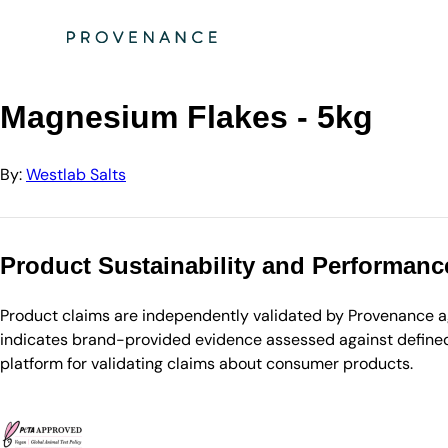
Directory
Westlab Salts
Magnesium Flakes - 5kg
Magnesium Flakes - 5kg
By:
Westlab Salts
Product Sustainability and Performanc
Product claims are independently validated by Provenance aga
indicates brand-provided evidence assessed against defined 
platform for validating claims about consumer products.