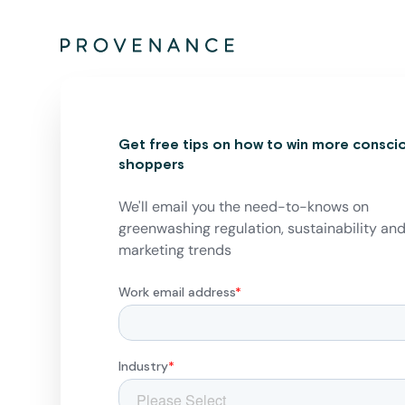
Get free tips on how to win more consci
shoppers
We'll email you the need-to-knows on
greenwashing regulation, sustainability an
marketing trends