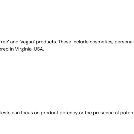
y-free’ and ‘vegan’ products. These include cosmetics, person
ed in Virginia, USA.
 Tests can focus on product potency or the presence of poten