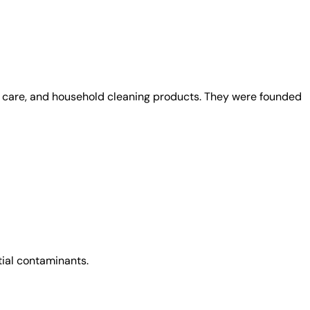
al care, and household cleaning products. They were founded
tial contaminants.