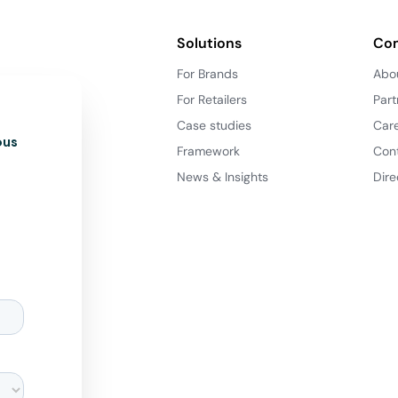
Solutions
Co
For Brands
Abo
For Retailers
Part
Case studies
Car
ous
Framework
Con
News & Insights
Dire
d