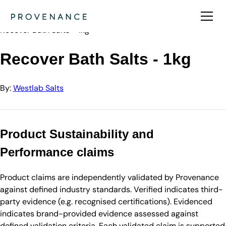
Directory
Westlab Salts
Recover Bath Salts - 1kg
Recover Bath Salts - 1kg
By:
Westlab Salts
Product Sustainability and
Performance claims
Product claims are independently validated by Provenance
against defined industry standards. Verified indicates third-
party evidence (e.g. recognised certifications). Evidenced
indicates brand-provided evidence assessed against
defined validation criteria. Each validated claim is supported