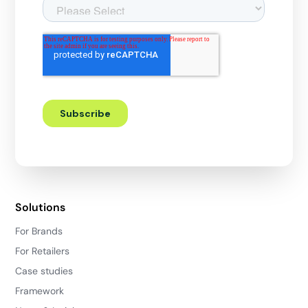
Solutions
For Brands
For Retailers
Case studies
Framework