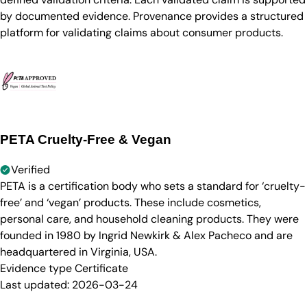
by documented evidence. Provenance provides a structured
platform for validating claims about consumer products.
PETA Cruelty-Free & Vegan
Verified
PETA is a certification body who sets a standard for ‘cruelty-
free’ and ‘vegan’ products. These include cosmetics,
personal care, and household cleaning products. They were
founded in 1980 by Ingrid Newkirk & Alex Pacheco and are
headquartered in Virginia, USA.
Evidence type
Certificate
Last updated:
2026-03-24