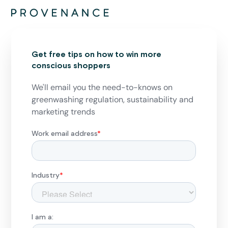
Get free tips on how to win more
conscious shoppers
We'll email you the need-to-knows on
greenwashing regulation, sustainability and
marketing trends