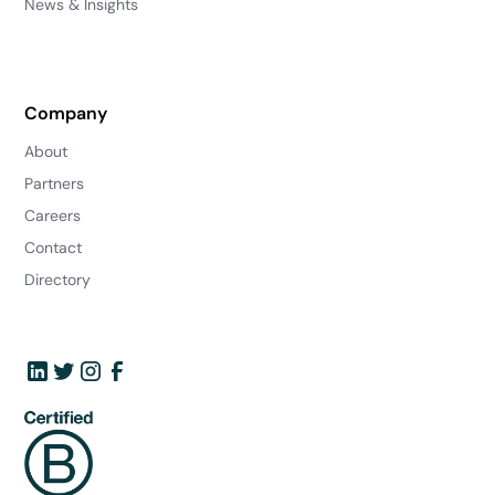
News & Insights
Company
About
Partners
Careers
Contact
Directory