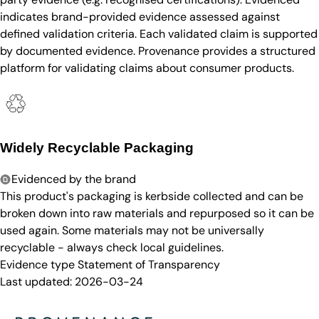
indicates brand-provided evidence assessed against
defined validation criteria. Each validated claim is supported
by documented evidence. Provenance provides a structured
platform for validating claims about consumer products.
Widely Recyclable Packaging
Evidenced by the brand
This product's packaging is kerbside collected and can be
broken down into raw materials and repurposed so it can be
used again. Some materials may not be universally
recyclable - always check local guidelines.
Evidence type
Statement of Transparency
Last updated:
2026-03-24