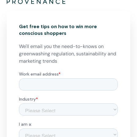
Get free tips on how to win more
conscious shoppers
We'll email you the need-to-knows on
greenwashing regulation, sustainability and
marketing trends