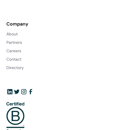
Company
About
Partners
Careers
Contact
Directory