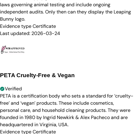
laws governing animal testing and include ongoing
independent audits. Only then can they display the Leaping
Bunny logo.
Evidence type
Certificate
Last updated:
2026-03-24
PETA Cruelty-Free & Vegan
Verified
PETA is a certification body who sets a standard for ‘cruelty-
free’ and ‘vegan’ products. These include cosmetics,
personal care, and household cleaning products. They were
founded in 1980 by Ingrid Newkirk & Alex Pacheco and are
headquartered in Virginia, USA.
Evidence type
Certificate