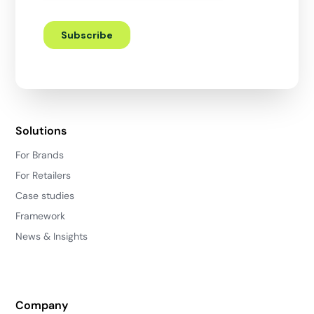
Solutions
For Brands
For Retailers
Case studies
Framework
News & Insights
Company