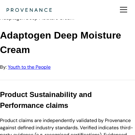
Directory
Youth to the People
Adaptogen Deep Moisture Cream
Adaptogen Deep Moisture
Cream
By:
Youth to the People
Product Sustainability and
Performance claims
Product claims are independently validated by Provenance
against defined industry standards. Verified indicates third-
party evidence (e.g. recognised certifications). Evidenced