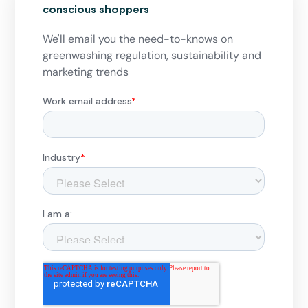
conscious shoppers
We'll email you the need-to-knows on
greenwashing regulation, sustainability and
marketing trends