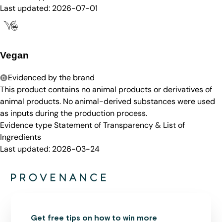
Last updated:
2026-07-01
Vegan
Evidenced by the brand
This product contains no animal products or derivatives of
animal products. No animal-derived substances were used
as inputs during the production process.
Evidence type
Statement of Transparency & List of
Ingredients
Last updated:
2026-03-24
Get free tips on how to win more