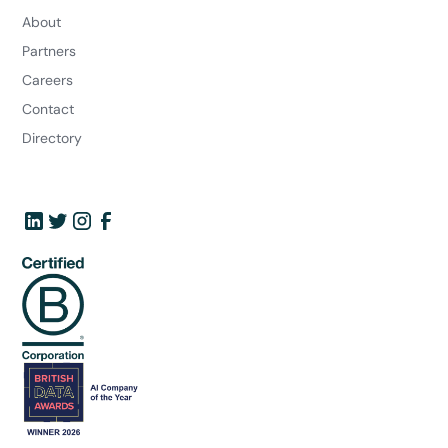
About
Partners
Careers
Contact
Directory