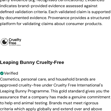
indicates brand-provided evidence assessed against
defined validation criteria. Each validated claim is supported
by documented evidence. Provenance provides a structured
platform for validating claims about consumer products.
Leaping Bunny Cruelty-Free
Verified
Cosmetics, personal care, and household brands are
approved cruelty-free under Cruelty Free International's
Leaping Bunny Programme. This gold standard gives you the
assurance that a company has made a genuine commitment
to help end animal testing. Brands must meet rigorous
criteria which apply globally and extend over and above