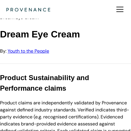
Directory
Youth to the People
Dream Eye Cream
Dream Eye Cream
By:
Youth to the People
Product Sustainability and
Performance claims
Product claims are independently validated by Provenance
against defined industry standards. Verified indicates third-
party evidence (e.g. recognised certifications). Evidenced
indicates brand-provided evidence assessed against
defined validation criteria. Each validated claim is supported