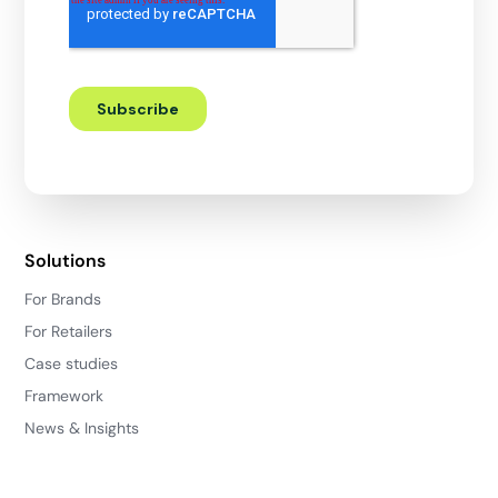
Solutions
For Brands
For Retailers
Case studies
Framework
News & Insights