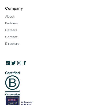
Company
About
Partners
Careers
Contact
Directory