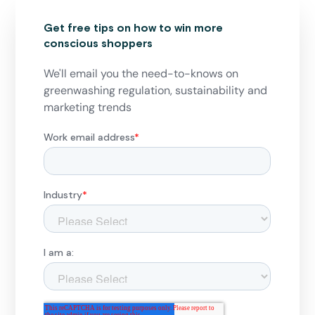
Get free tips on how to win more
conscious shoppers
We'll email you the need-to-knows on
greenwashing regulation, sustainability and
marketing trends