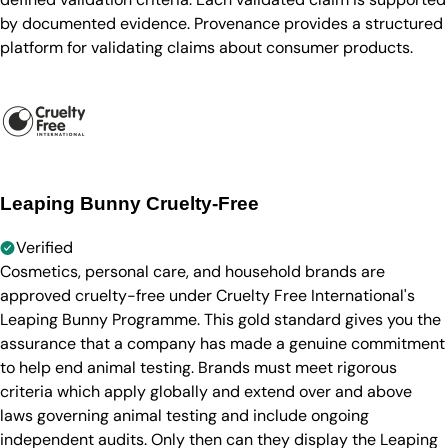
by documented evidence. Provenance provides a structured
platform for validating claims about consumer products.
Leaping Bunny Cruelty-Free
Verified
Cosmetics, personal care, and household brands are
approved cruelty-free under Cruelty Free International's
Leaping Bunny Programme. This gold standard gives you the
assurance that a company has made a genuine commitment
to help end animal testing. Brands must meet rigorous
criteria which apply globally and extend over and above
laws governing animal testing and include ongoing
independent audits. Only then can they display the Leaping