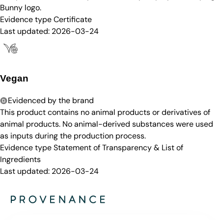
Bunny logo.
Evidence type
Certificate
Last updated:
2026-03-24
Vegan
Evidenced by the brand
This product contains no animal products or derivatives of
animal products. No animal-derived substances were used
as inputs during the production process.
Evidence type
Statement of Transparency & List of
Ingredients
Last updated:
2026-03-24